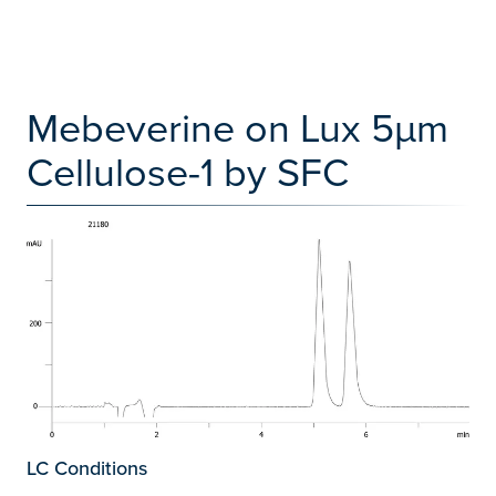
Mebeverine on Lux 5µm
Cellulose-1 by SFC
LC Conditions