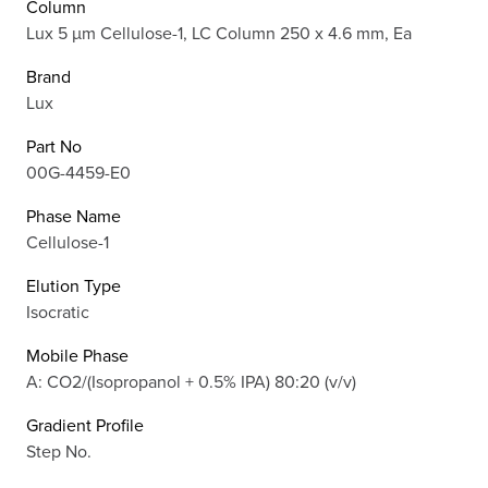
Column
Lux 5 µm Cellulose-1, LC Column 250 x 4.6 mm, Ea
Brand
Lux
Part No
00G-4459-E0
Phase Name
Cellulose-1
Elution Type
Isocratic
Mobile Phase
A: CO2/(Isopropanol + 0.5% IPA) 80:20 (v/v)
Gradient Profile
Step No.