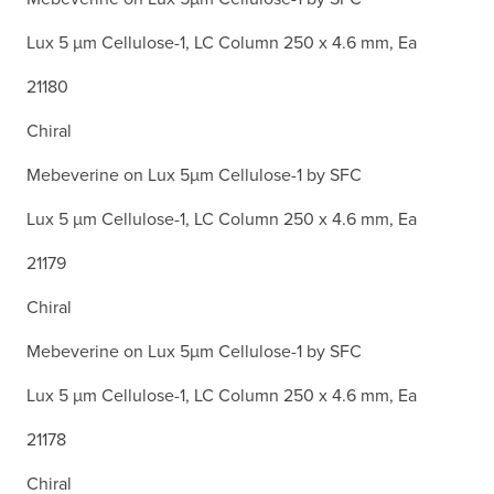
Lux 5 µm Cellulose-1, LC Column 250 x 4.6 mm, Ea
21180
Chiral
Mebeverine on Lux 5µm Cellulose-1 by SFC
Lux 5 µm Cellulose-1, LC Column 250 x 4.6 mm, Ea
21179
Chiral
Mebeverine on Lux 5µm Cellulose-1 by SFC
Lux 5 µm Cellulose-1, LC Column 250 x 4.6 mm, Ea
21178
Chiral