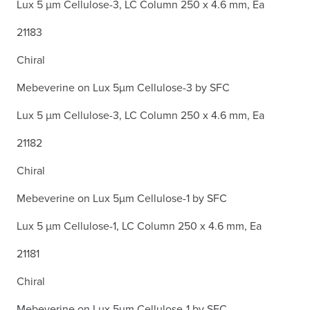
Lux 5 µm Cellulose-3, LC Column 250 x 4.6 mm, Ea
21183
Chiral
Mebeverine on Lux 5µm Cellulose-3 by SFC
Lux 5 µm Cellulose-3, LC Column 250 x 4.6 mm, Ea
21182
Chiral
Mebeverine on Lux 5µm Cellulose-1 by SFC
Lux 5 µm Cellulose-1, LC Column 250 x 4.6 mm, Ea
21181
Chiral
Mebeverine on Lux 5µm Cellulose-1 by SFC