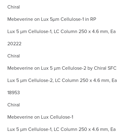
Chiral
Mebeverine on Lux 5µm Cellulose-1 in RP
Lux 5 µm Cellulose-1, LC Column 250 x 4.6 mm, Ea
20222
Chiral
Mebeverine on Lux 5 µm Cellulose-2 by Chiral SFC
Lux 5 µm Cellulose-2, LC Column 250 x 4.6 mm, Ea
18953
Chiral
Mebeverine on Lux Cellulose-1
Lux 5 µm Cellulose-1, LC Column 250 x 4.6 mm, Ea