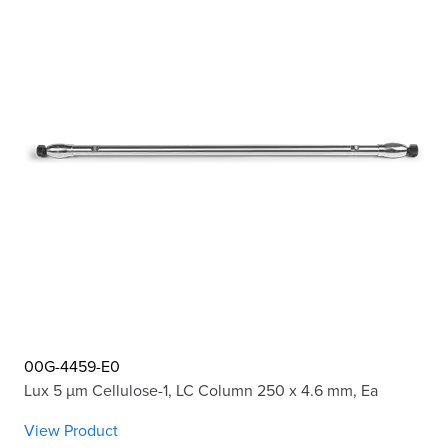
00G-4459-E0
Lux 5 µm Cellulose-1, LC Column 250 x 4.6 mm, Ea
View Product