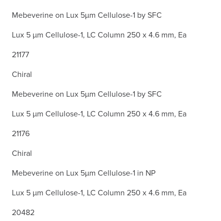
Mebeverine on Lux 5µm Cellulose-1 by SFC
Lux 5 µm Cellulose-1, LC Column 250 x 4.6 mm, Ea
21177
Chiral
Mebeverine on Lux 5µm Cellulose-1 by SFC
Lux 5 µm Cellulose-1, LC Column 250 x 4.6 mm, Ea
21176
Chiral
Mebeverine on Lux 5µm Cellulose-1 in NP
Lux 5 µm Cellulose-1, LC Column 250 x 4.6 mm, Ea
20482