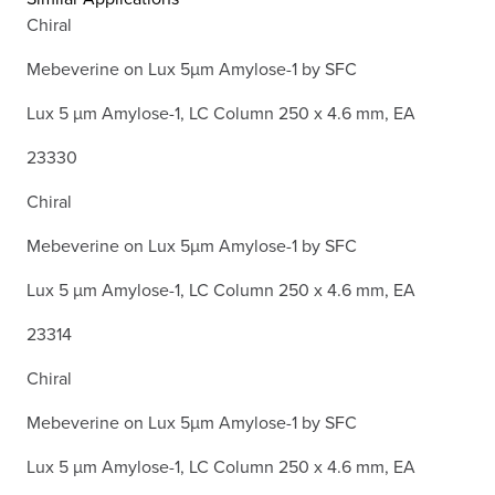
Chiral
Mebeverine on Lux 5µm Amylose-1 by SFC
Lux 5 µm Amylose-1, LC Column 250 x 4.6 mm, EA
23330
Chiral
Mebeverine on Lux 5µm Amylose-1 by SFC
Lux 5 µm Amylose-1, LC Column 250 x 4.6 mm, EA
23314
Chiral
Mebeverine on Lux 5µm Amylose-1 by SFC
Lux 5 µm Amylose-1, LC Column 250 x 4.6 mm, EA