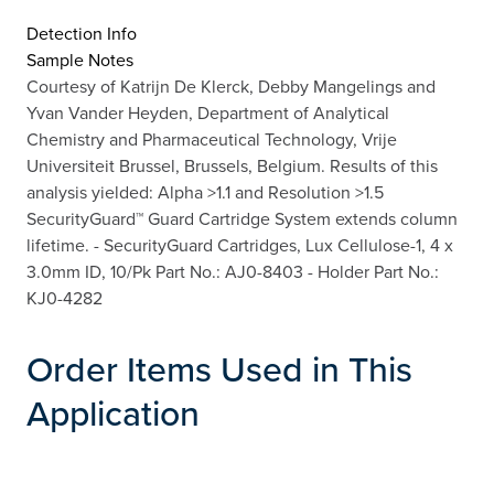
Detection Info
Sample Notes
Courtesy of Katrijn De Klerck, Debby Mangelings and
Yvan Vander Heyden, Department of Analytical
Chemistry and Pharmaceutical Technology, Vrije
Universiteit Brussel, Brussels, Belgium. Results of this
analysis yielded: Alpha >1.1 and Resolution >1.5
SecurityGuard™ Guard Cartridge System extends column
lifetime. - SecurityGuard Cartridges, Lux Cellulose-1, 4 x
3.0mm ID, 10/Pk Part No.: AJ0-8403 - Holder Part No.:
KJ0-4282
Order Items Used in This
Application