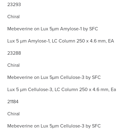
23293
Chiral
Mebeverine on Lux 5µm Amylose-1 by SFC
Lux 5 µm Amylose-1, LC Column 250 x 4.6 mm, EA
23288
Chiral
Mebeverine on Lux 5µm Cellulose-3 by SFC
Lux 5 µm Cellulose-3, LC Column 250 x 4.6 mm, Ea
21184
Chiral
Mebeverine on Lux 5µm Cellulose-3 by SFC