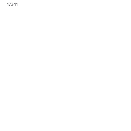
17341