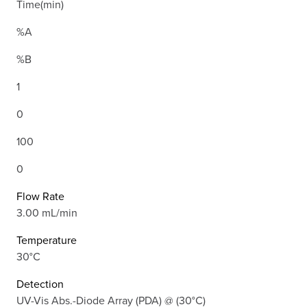
Time(min)
%A
%B
1
0
100
0
Flow Rate
3.00 mL/min
Temperature
30°C
Detection
UV-Vis Abs.-Diode Array (PDA) @ (30°C)