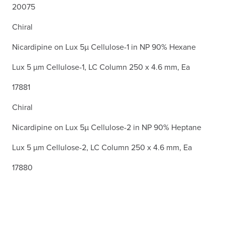
20075
Chiral
Nicardipine on Lux 5µ Cellulose-1 in NP 90% Hexane
Lux 5 µm Cellulose-1, LC Column 250 x 4.6 mm, Ea
17881
Chiral
Nicardipine on Lux 5µ Cellulose-2 in NP 90% Heptane
Lux 5 µm Cellulose-2, LC Column 250 x 4.6 mm, Ea
17880