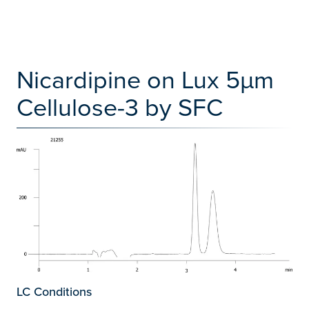
Nicardipine on Lux 5µm
Cellulose-3 by SFC
LC Conditions