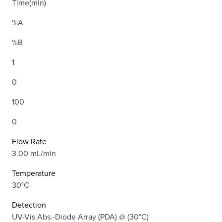
Time(min)
%A
%B
1
0
100
0
Flow Rate
3.00 mL/min
Temperature
30°C
Detection
UV-Vis Abs.-Diode Array (PDA) @ (30°C)