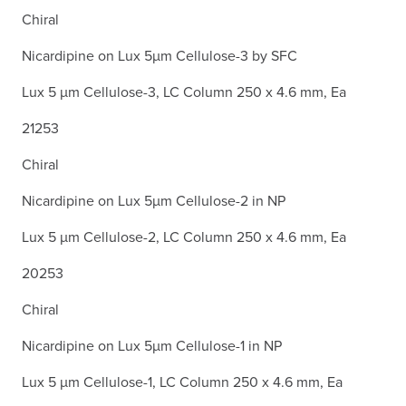
Chiral
Nicardipine on Lux 5µm Cellulose-3 by SFC
Lux 5 µm Cellulose-3, LC Column 250 x 4.6 mm, Ea
21253
Chiral
Nicardipine on Lux 5µm Cellulose-2 in NP
Lux 5 µm Cellulose-2, LC Column 250 x 4.6 mm, Ea
20253
Chiral
Nicardipine on Lux 5µm Cellulose-1 in NP
Lux 5 µm Cellulose-1, LC Column 250 x 4.6 mm, Ea