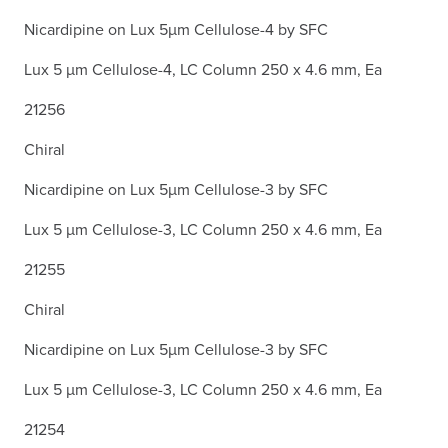
Nicardipine on Lux 5µm Cellulose-4 by SFC
Lux 5 µm Cellulose-4, LC Column 250 x 4.6 mm, Ea
21256
Chiral
Nicardipine on Lux 5µm Cellulose-3 by SFC
Lux 5 µm Cellulose-3, LC Column 250 x 4.6 mm, Ea
21255
Chiral
Nicardipine on Lux 5µm Cellulose-3 by SFC
Lux 5 µm Cellulose-3, LC Column 250 x 4.6 mm, Ea
21254