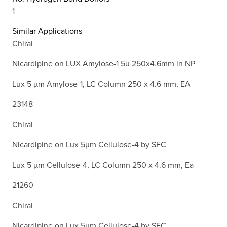
1
Similar Applications
Chiral
Nicardipine on LUX Amylose-1 5u 250x4.6mm in NP
Lux 5 µm Amylose-1, LC Column 250 x 4.6 mm, EA
23148
Chiral
Nicardipine on Lux 5µm Cellulose-4 by SFC
Lux 5 µm Cellulose-4, LC Column 250 x 4.6 mm, Ea
21260
Chiral
Nicardipine on Lux 5µm Cellulose-4 by SFC