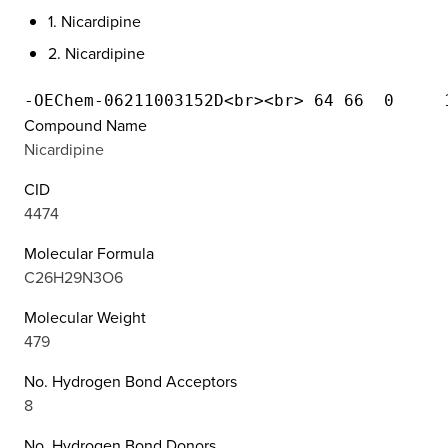
1. Nicardipine
2. Nicardipine
Compound Name
Nicardipine
CID
4474
Molecular Formula
C26H29N3O6
Molecular Weight
479
No. Hydrogen Bond Acceptors
8
No. Hydrogen Bond Donors