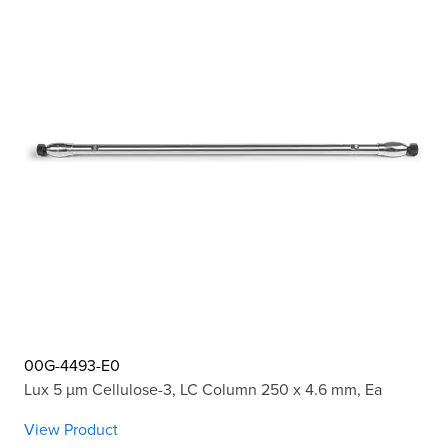
00G-4493-E0
Lux 5 µm Cellulose-3, LC Column 250 x 4.6 mm, Ea
View Product