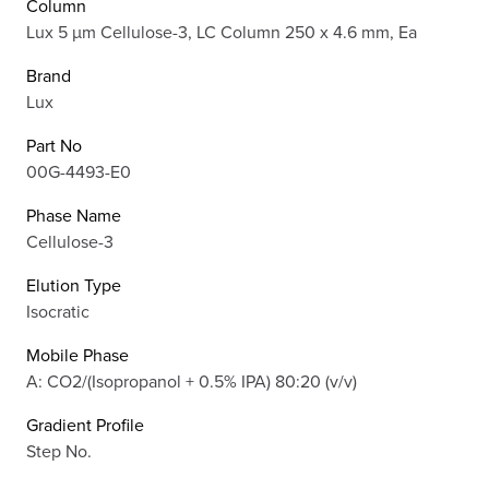
Column
Lux 5 µm Cellulose-3, LC Column 250 x 4.6 mm, Ea
Brand
Lux
Part No
00G-4493-E0
Phase Name
Cellulose-3
Elution Type
Isocratic
Mobile Phase
A: CO2/(Isopropanol + 0.5% IPA) 80:20 (v/v)
Gradient Profile
Step No.