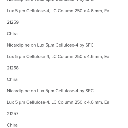
Lux 5 µm Cellulose-4, LC Column 250 x 4.6 mm, Ea
21259
Chiral
Nicardipine on Lux 5µm Cellulose-4 by SFC
Lux 5 µm Cellulose-4, LC Column 250 x 4.6 mm, Ea
21258
Chiral
Nicardipine on Lux 5µm Cellulose-4 by SFC
Lux 5 µm Cellulose-4, LC Column 250 x 4.6 mm, Ea
21257
Chiral