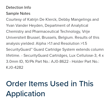
Detection Info
Sample Notes
Courtesy of Katrijn De Klerck, Debby Mangelings and
Yvan Vander Heyden, Department of Analytical
Chemistry and Pharmaceutical Technology, Vrije
Universiteit Brussel, Brussels, Belgium. Results of this
analysis yielded: Alpha >1.1 and Resolution >1.5
SecurityGuard™ Guard Cartridge System extends column
lifetime. - SecurityGuard Cartridges, Lux Cellulose-3, 4 x
3.0mm ID, 10/Pk Part No.: AJ0-8622 - Holder Part No.:
KJ0-4282
Order Items Used in This
Application