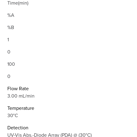
Time(min)
%A
%B
1
0
100
0
Flow Rate
3.00 mL/min
Temperature
30°C
Detection
UV-Vis Abs.-Diode Array (PDA) @ (30°C)