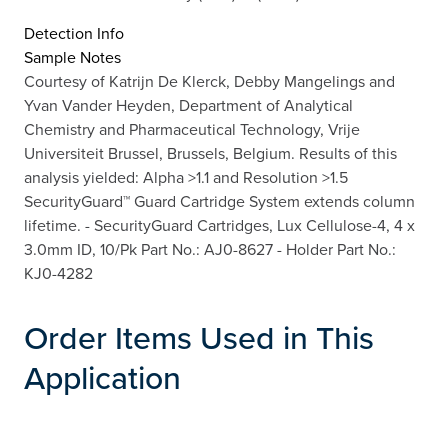
Detection Info
Sample Notes
Courtesy of Katrijn De Klerck, Debby Mangelings and
Yvan Vander Heyden, Department of Analytical
Chemistry and Pharmaceutical Technology, Vrije
Universiteit Brussel, Brussels, Belgium. Results of this
analysis yielded: Alpha >1.1 and Resolution >1.5
SecurityGuard™ Guard Cartridge System extends column
lifetime. - SecurityGuard Cartridges, Lux Cellulose-4, 4 x
3.0mm ID, 10/Pk Part No.: AJ0-8627 - Holder Part No.:
KJ0-4282
Order Items Used in This
Application