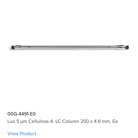
00G-4491-E0
Lux 5 µm Cellulose-4, LC Column 250 x 4.6 mm, Ea
View Product