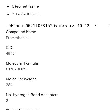
1. Promethazine
2. Promethazine
Compound Name
Promethazine
CID
4927
Molecular Formula
C17H20N2S
Molecular Weight
284
No. Hydrogen Bond Acceptors
2