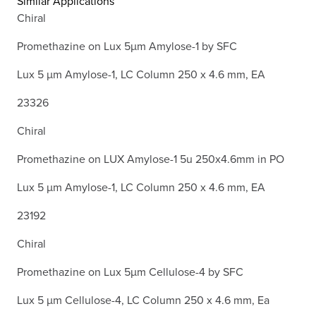
Similar Applications
Chiral
Promethazine on Lux 5µm Amylose-1 by SFC
Lux 5 µm Amylose-1, LC Column 250 x 4.6 mm, EA
23326
Chiral
Promethazine on LUX Amylose-1 5u 250x4.6mm in PO
Lux 5 µm Amylose-1, LC Column 250 x 4.6 mm, EA
23192
Chiral
Promethazine on Lux 5µm Cellulose-4 by SFC
Lux 5 µm Cellulose-4, LC Column 250 x 4.6 mm, Ea