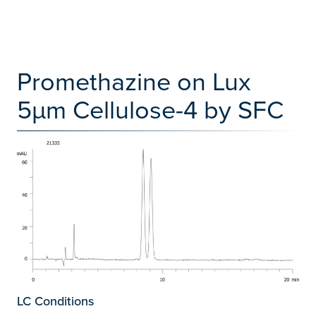
Promethazine on Lux
5µm Cellulose-4 by SFC
LC Conditions