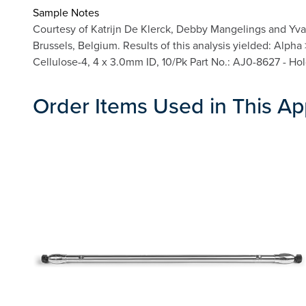
Sample Notes
Courtesy of Katrijn De Klerck, Debby Mangelings and Yva
Brussels, Belgium. Results of this analysis yielded: Alph
Cellulose-4, 4 x 3.0mm ID, 10/Pk Part No.: AJ0-8627 - Ho
Order Items Used in This Ap