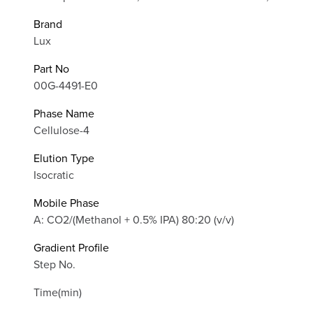
Brand
Lux
Part No
00G-4491-E0
Phase Name
Cellulose-4
Elution Type
Isocratic
Mobile Phase
A: CO2/(Methanol + 0.5% IPA) 80:20 (v/v)
Gradient Profile
Step No.
Time(min)