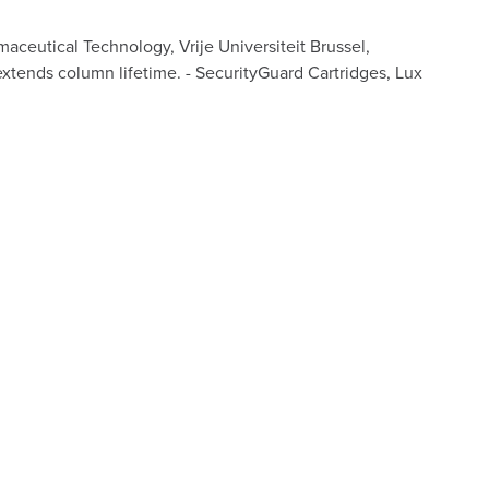
ceutical Technology, Vrije Universiteit Brussel,
extends column lifetime. - SecurityGuard Cartridges, Lux