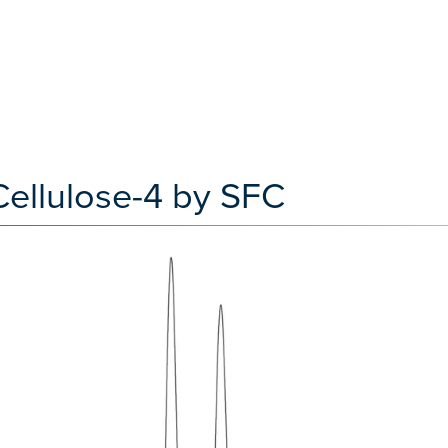
Cellulose-4 by SFC