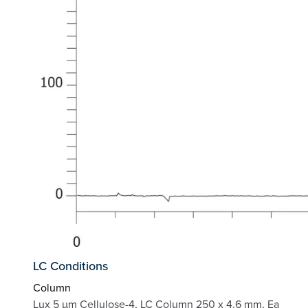
LC Conditions
Column
Lux 5 µm Cellulose-4, LC Column 250 x 4.6 mm, Ea