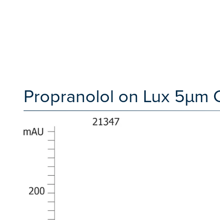
Propranolol on Lux 5µm 