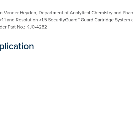
n Vander Heyden, Department of Analytical Chemistry and Pharma
a >1.1 and Resolution >1.5 SecurityGuard™ Guard Cartridge System 
lder Part No.: KJ0-4282
plication