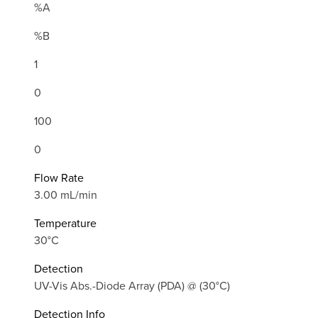
%A
%B
1
0
100
0
Flow Rate
3.00 mL/min
Temperature
30°C
Detection
UV-Vis Abs.-Diode Array (PDA) @ (30°C)
Detection Info