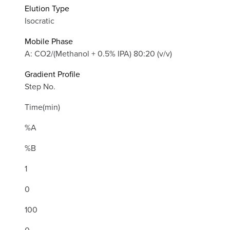
Elution Type
Isocratic
Mobile Phase
A: CO2/(Methanol + 0.5% IPA) 80:20 (v/v)
Gradient Profile
Step No.
Time(min)
%A
%B
1
0
100