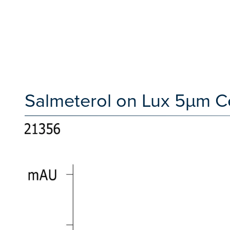
Salmeterol on Lux 5µm C