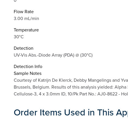
0
Flow Rate
3.00 mL/min
Temperature
30°C
Detection
UV-Vis Abs.-Diode Array (PDA) @ (30°C)
Detection Info
Sample Notes
Courtesy of Katrijn De Klerck, Debby Mangelings and Yva
Brussels, Belgium. Results of this analysis yielded: Alph
Cellulose-3, 4 x 3.0mm ID, 10/Pk Part No.: AJ0-8622 - Ho
Order Items Used in This Ap