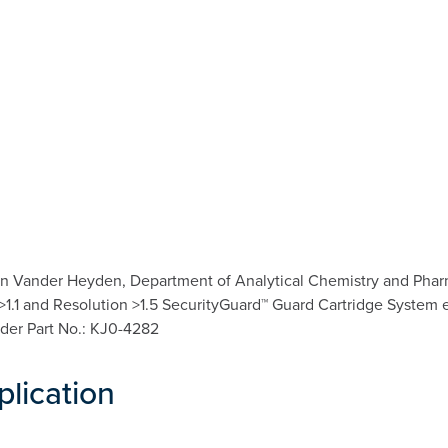
n Vander Heyden, Department of Analytical Chemistry and Pharma
a >1.1 and Resolution >1.5 SecurityGuard™ Guard Cartridge System 
lder Part No.: KJ0-4282
plication