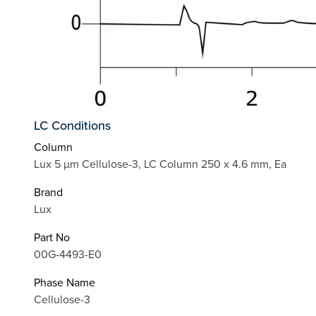
LC Conditions
Column
Lux 5 µm Cellulose-3, LC Column 250 x 4.6 mm, Ea
Brand
Lux
Part No
00G-4493-E0
Phase Name
Cellulose-3