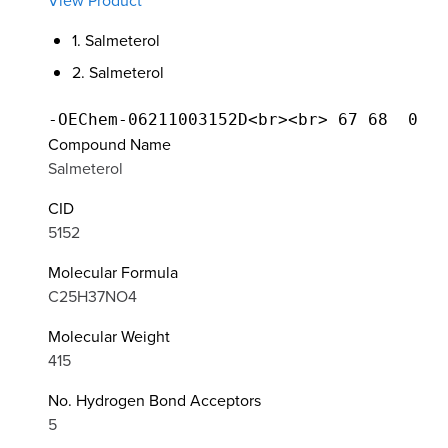
View Product
1. Salmeterol
2. Salmeterol
Compound Name
Salmeterol
CID
5152
Molecular Formula
C25H37NO4
Molecular Weight
415
No. Hydrogen Bond Acceptors
5