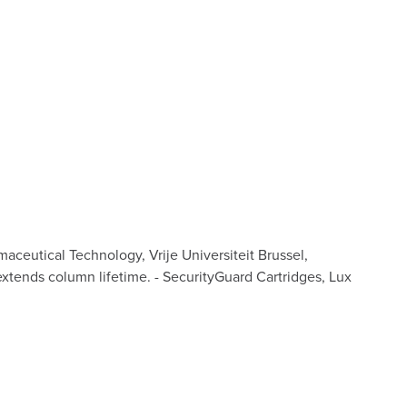
ceutical Technology, Vrije Universiteit Brussel,
extends column lifetime. - SecurityGuard Cartridges, Lux