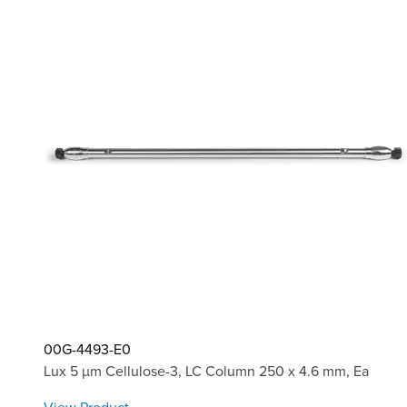
00G-4493-E0
Lux 5 µm Cellulose-3, LC Column 250 x 4.6 mm, Ea