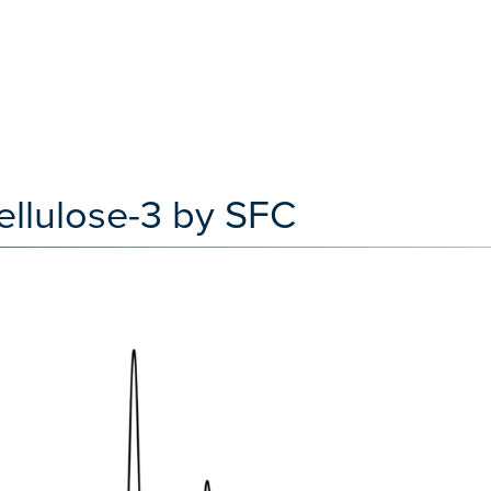
ellulose-3 by SFC