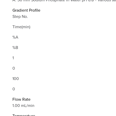
Gradient Profile
Step No.
Time(min)
%A
%B
1
0
100
0
Flow Rate
1.00 mL/min
Temperature