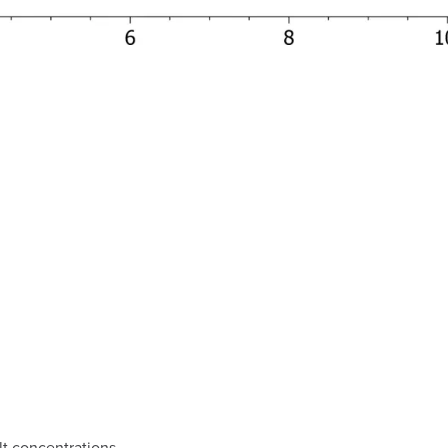
t concentrations