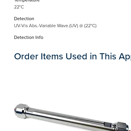
22°C
Detection
UV-Vis Abs.-Variable Wave.(UV) @ (22°C)
Detection Info
Order Items Used in This Ap