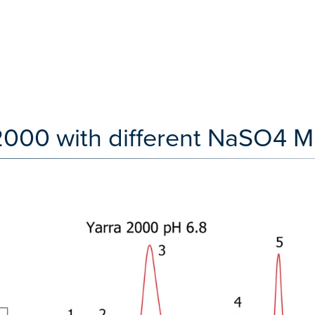
2000 with different NaSO4 