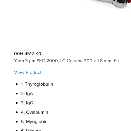
00H-4512-K0
Yarra 3 µm SEC-2000, LC Column 300 x 7.8 mm, Ea
View Product
1. Thyroglobulin
2. IgA
3. IgG
4. Ovalbumin
5. Myoglobin
6. Uridine