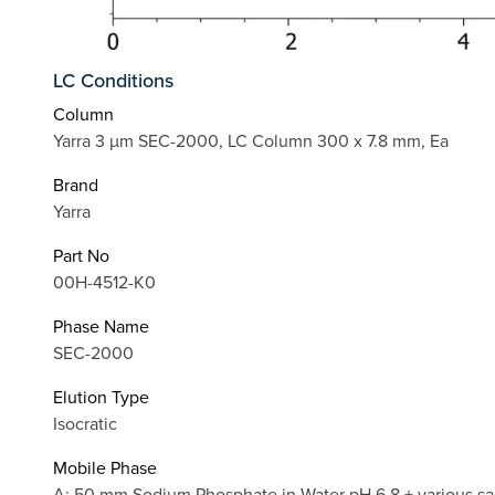
LC Conditions
Column
Yarra 3 µm SEC-2000, LC Column 300 x 7.8 mm, Ea
Brand
Yarra
Part No
00H-4512-K0
Phase Name
SEC-2000
Elution Type
Isocratic
Mobile Phase
A: 50 mm Sodium Phosphate in Water pH 6.8 + various sal