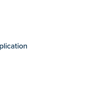
plication