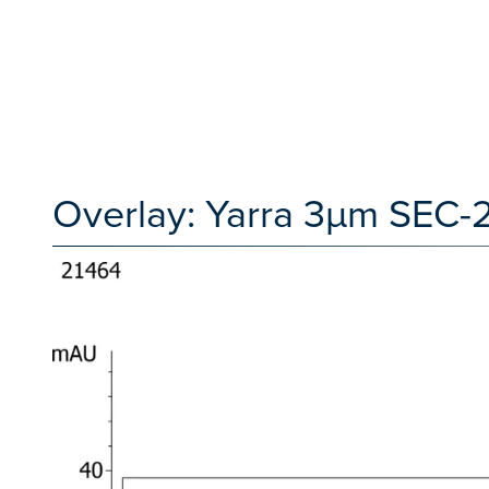
Overlay: Yarra 3µm SEC-