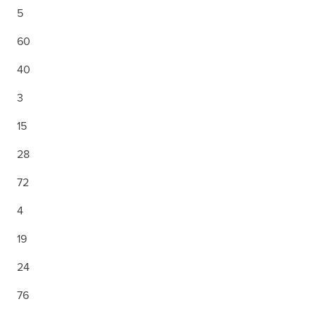
5
60
40
3
15
28
72
4
19
24
76