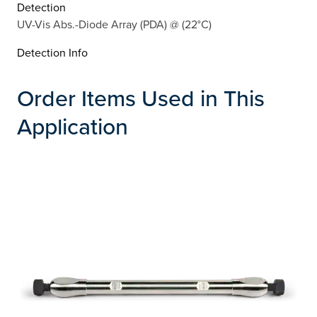
Detection
UV-Vis Abs.-Diode Array (PDA) @ (22°C)
Detection Info
Order Items Used in This
Application