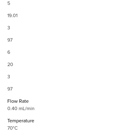
5
19.01
3
97
6
20
3
97
Flow Rate
0.40 mL/min
Temperature
70°C