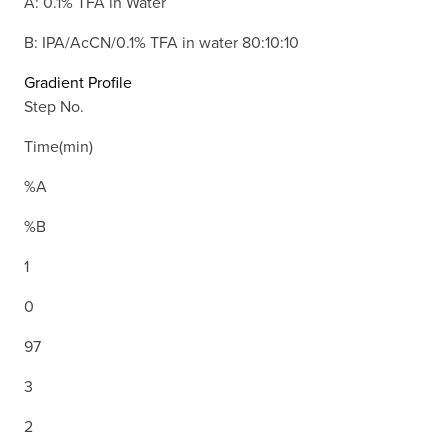
A: 0.1% TFA in Water
B: IPA/AcCN/0.1% TFA in water 80:10:10
Gradient Profile
Step No.
Time(min)
%A
%B
1
0
97
3
2