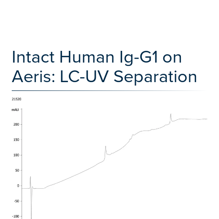
Intact Human Ig-G1 on
Aeris: LC-UV Separation