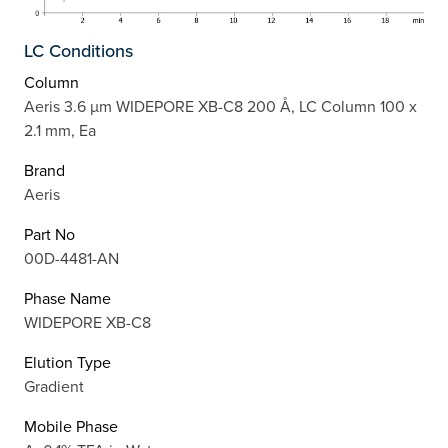
LC Conditions
Column
Aeris 3.6 µm WIDEPORE XB-C8 200 Å, LC Column 100 x
2.1 mm, Ea
Brand
Aeris
Part No
00D-4481-AN
Phase Name
WIDEPORE XB-C8
Elution Type
Gradient
Mobile Phase