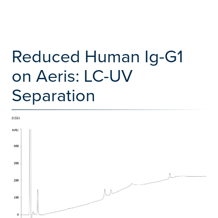
Reduced Human Ig-G1
on Aeris: LC-UV
Separation