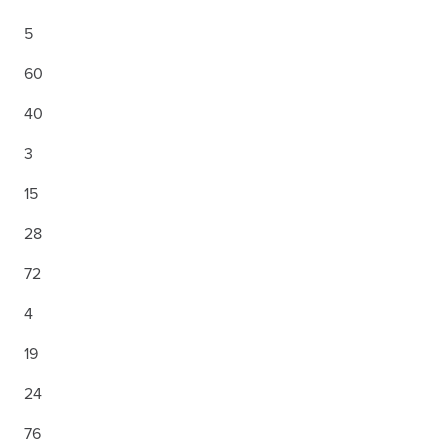
5
60
40
3
15
28
72
4
19
24
76