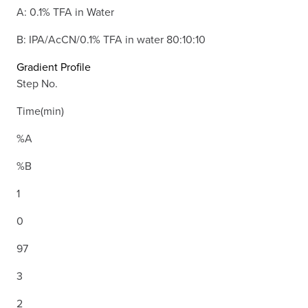
A: 0.1% TFA in Water
B: IPA/AcCN/0.1% TFA in water 80:10:10
Gradient Profile
Step No.
Time(min)
%A
%B
1
0
97
3
2