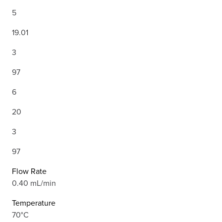
5
19.01
3
97
6
20
3
97
Flow Rate
0.40 mL/min
Temperature
70°C