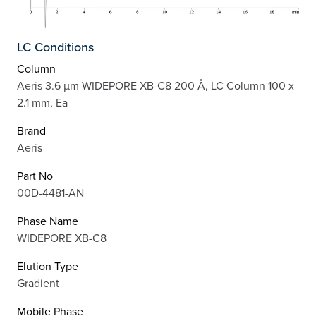
LC Conditions
Column
Aeris 3.6 µm WIDEPORE XB-C8 200 Å, LC Column 100 x
2.1 mm, Ea
Brand
Aeris
Part No
00D-4481-AN
Phase Name
WIDEPORE XB-C8
Elution Type
Gradient
Mobile Phase