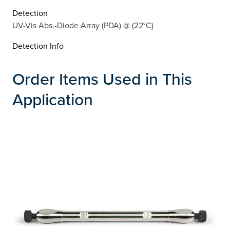
Detection
UV-Vis Abs.-Diode Array (PDA) @ (22°C)
Detection Info
Order Items Used in This
Application