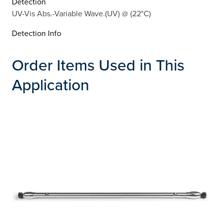
Detection
UV-Vis Abs.-Variable Wave.(UV) @ (22°C)
Detection Info
Order Items Used in This
Application