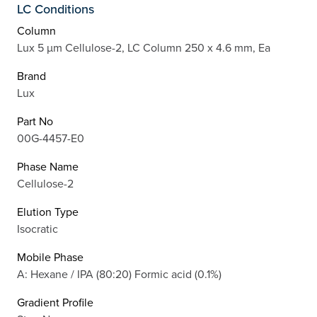
LC Conditions
Column
Lux 5 µm Cellulose-2, LC Column 250 x 4.6 mm, Ea
Brand
Lux
Part No
00G-4457-E0
Phase Name
Cellulose-2
Elution Type
Isocratic
Mobile Phase
A: Hexane / IPA (80:20) Formic acid (0.1%)
Gradient Profile