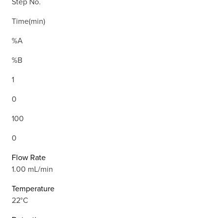
Step No.
Time(min)
%A
%B
1
0
100
0
Flow Rate
1.00 mL/min
Temperature
22°C