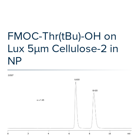
FMOC-Thr(tBu)-OH on
Lux 5µm Cellulose-2 in
NP