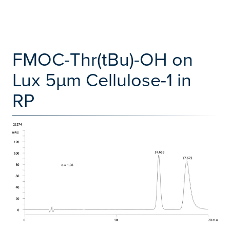
FMOC-Thr(tBu)-OH on
Lux 5µm Cellulose-1 in
RP