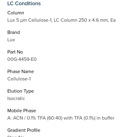
LC Conditions
Column
Lux 5 µm Cellulose-1, LC Column 250 x 4.6 mm, Ea
Brand
Lux
Part No
00G-4459-E0
Phase Name
Cellulose-1
Elution Type
Isocratic
Mobile Phase
A: ACN / 0.1% TFA (60:40) with TFA (0.1%) in buffer
Gradient Profile