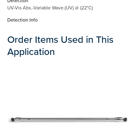
Detection
UV-Vis Abs.-Variable Wave.(UV) @ (22°C)
Detection Info
Order Items Used in This
Application