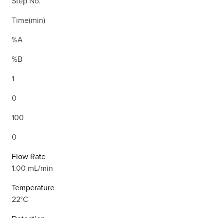
Step No.
Time(min)
%A
%B
1
0
100
0
Flow Rate
1.00 mL/min
Temperature
22°C