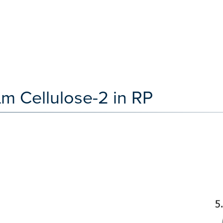
 Cellulose-2 in RP