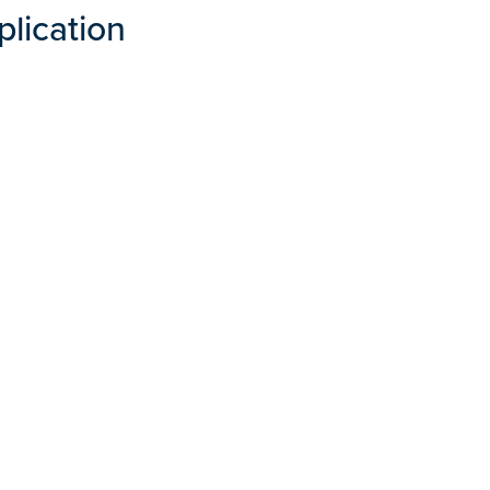
plication