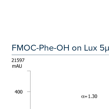
FMOC-Phe-OH on Lux 5µm