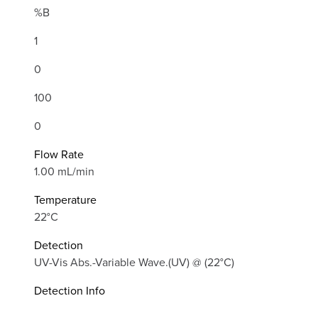
%B
1
0
100
0
Flow Rate
1.00 mL/min
Temperature
22°C
Detection
UV-Vis Abs.-Variable Wave.(UV) @ (22°C)
Detection Info