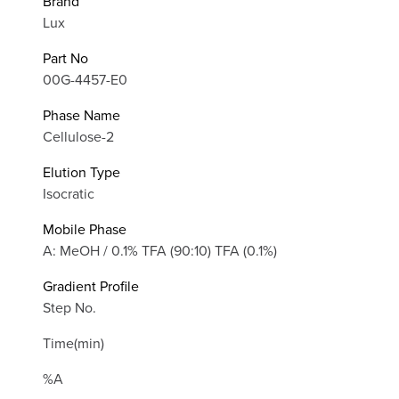
Brand
Lux
Part No
00G-4457-E0
Phase Name
Cellulose-2
Elution Type
Isocratic
Mobile Phase
A: MeOH / 0.1% TFA (90:10) TFA (0.1%)
Gradient Profile
Step No.
Time(min)
%A