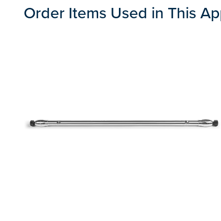
Order Items Used in This Ap