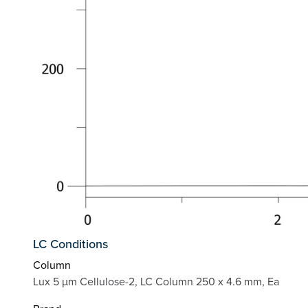
LC Conditions
Column
Lux 5 µm Cellulose-2, LC Column 250 x 4.6 mm, Ea