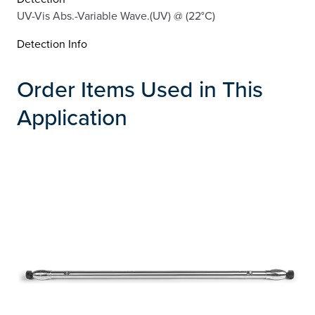
UV-Vis Abs.-Variable Wave.(UV) @ (22°C)
Detection Info
Order Items Used in This
Application