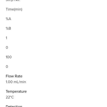
Time(min)
%A
%B
1
0
100
0
Flow Rate
1.00 mL/min
Temperature
22°C
Detection