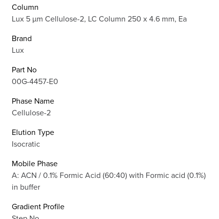
Column
Lux 5 µm Cellulose-2, LC Column 250 x 4.6 mm, Ea
Brand
Lux
Part No
00G-4457-E0
Phase Name
Cellulose-2
Elution Type
Isocratic
Mobile Phase
A: ACN / 0.1% Formic Acid (60:40) with Formic acid (0.1%)
in buffer
Gradient Profile
Step No.