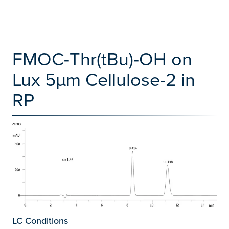
FMOC-Thr(tBu)-OH on
Lux 5µm Cellulose-2 in
RP
LC Conditions