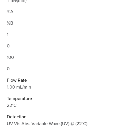
Time(min)
%A
%B
1
0
100
0
Flow Rate
1.00 mL/min
Temperature
22°C
Detection
UV-Vis Abs.-Variable Wave.(UV) @ (22°C)