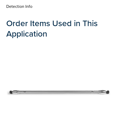
Detection Info
Order Items Used in This
Application