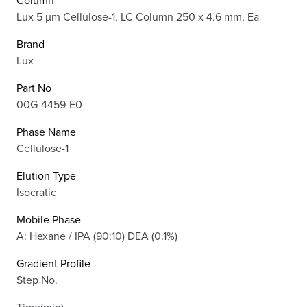
Column
Lux 5 µm Cellulose-1, LC Column 250 x 4.6 mm, Ea
Brand
Lux
Part No
00G-4459-E0
Phase Name
Cellulose-1
Elution Type
Isocratic
Mobile Phase
A: Hexane / IPA (90:10) DEA (0.1%)
Gradient Profile
Step No.