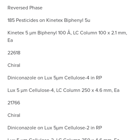
Reversed Phase
185 Pesticides on Kinetex Biphenyl 5u
Kinetex 5 µm Biphenyl 100 Å, LC Column 100 x 2.1 mm,
Ea
22618
Chiral
Diniconazole on Lux 5µm Cellulose-4 in RP
Lux 5 µm Cellulose-4, LC Column 250 x 4.6 mm, Ea
21766
Chiral
Diniconazole on Lux 5µm Cellulose-2 in RP