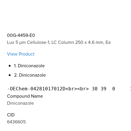
00G-4459-E0
Lux 5 µm Cellulose-1, LC Column 250 x 4.6 mm, Ea
View Product
1. Diniconazole
2. Diniconazole
Compound Name
Diniconazole
CID
6436605