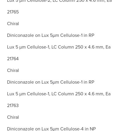
Lux 5 µm Cellulose-2, LC Column 250 x 4.6 mm, Ea
21765
Chiral
Diniconazole on Lux 5µm Cellulose-1 in RP
Lux 5 µm Cellulose-1, LC Column 250 x 4.6 mm, Ea
21764
Chiral
Diniconazole on Lux 5µm Cellulose-1 in RP
Lux 5 µm Cellulose-1, LC Column 250 x 4.6 mm, Ea
21763
Chiral
Diniconazole on Lux 5µm Cellulose-4 in NP