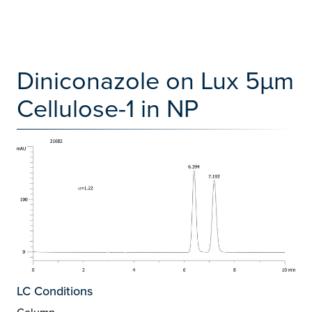
Diniconazole on Lux 5µm
Cellulose-1 in NP
LC Conditions