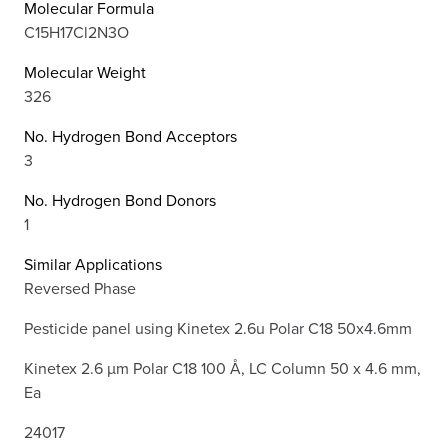
Molecular Formula
C15H17Cl2N3O
Molecular Weight
326
No. Hydrogen Bond Acceptors
3
No. Hydrogen Bond Donors
1
Similar Applications
Reversed Phase
Pesticide panel using Kinetex 2.6u Polar C18 50x4.6mm
Kinetex 2.6 µm Polar C18 100 Å, LC Column 50 x 4.6 mm,
Ea
24017