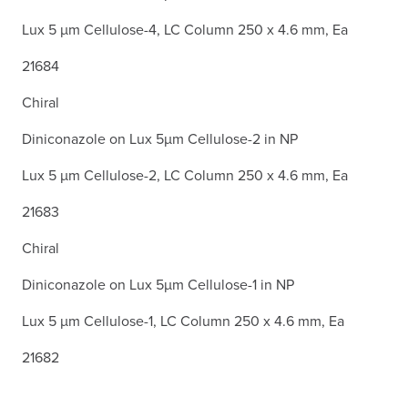
Lux 5 µm Cellulose-4, LC Column 250 x 4.6 mm, Ea
21684
Chiral
Diniconazole on Lux 5µm Cellulose-2 in NP
Lux 5 µm Cellulose-2, LC Column 250 x 4.6 mm, Ea
21683
Chiral
Diniconazole on Lux 5µm Cellulose-1 in NP
Lux 5 µm Cellulose-1, LC Column 250 x 4.6 mm, Ea
21682