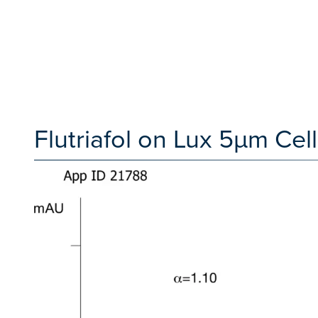
Flutriafol on Lux 5µm Cell