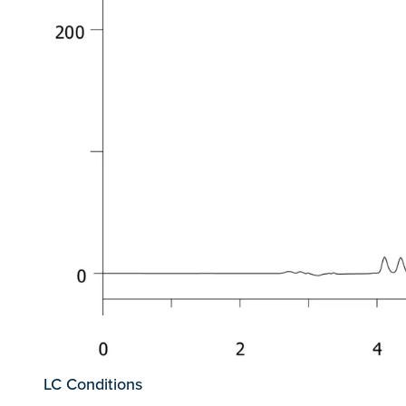
LC Conditions