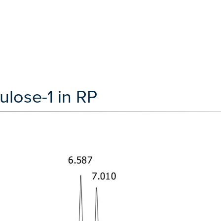
ulose-1 in RP