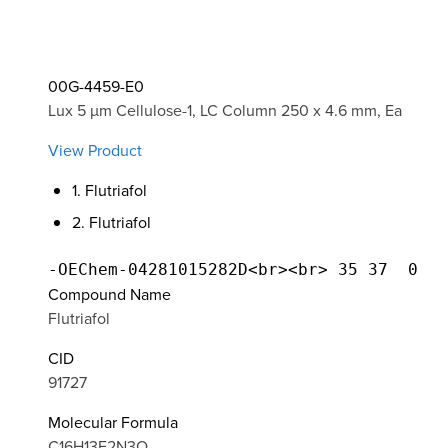
00G-4459-E0
Lux 5 µm Cellulose-1, LC Column 250 x 4.6 mm, Ea
View Product
1. Flutriafol
2. Flutriafol
Compound Name
Flutriafol
CID
91727
Molecular Formula
C16H13F2N3O