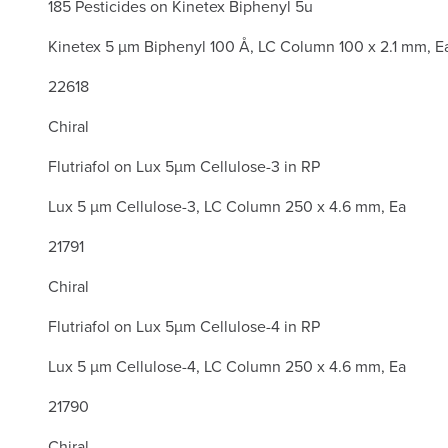
185 Pesticides on Kinetex Biphenyl 5u
Kinetex 5 µm Biphenyl 100 Å, LC Column 100 x 2.1 mm, E
22618
Chiral
Flutriafol on Lux 5µm Cellulose-3 in RP
Lux 5 µm Cellulose-3, LC Column 250 x 4.6 mm, Ea
21791
Chiral
Flutriafol on Lux 5µm Cellulose-4 in RP
Lux 5 µm Cellulose-4, LC Column 250 x 4.6 mm, Ea
21790
Chiral