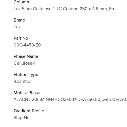
Column
Lux 5 µm Cellulose-1, LC Column 250 x 4.6 mm, Ea
Brand
Lux
Part No
00G-4459-E0
Phase Name
Cellulose-1
Elution Type
Isocratic
Mobile Phase
A: ACN / 20mM NH4HCO3+0.1%DEA (50:50) with DEA (0.1%
Gradient Profile
Step No.