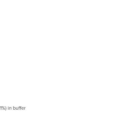
) in buffer