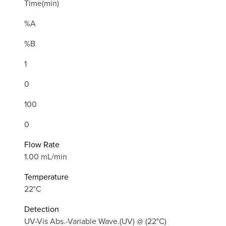
Time(min)
%A
%B
1
0
100
0
Flow Rate
1.00 mL/min
Temperature
22°C
Detection
UV-Vis Abs.-Variable Wave.(UV) @ (22°C)