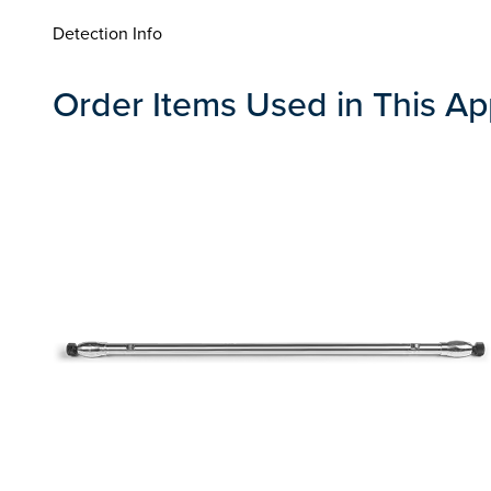
Detection Info
Order Items Used in This Ap