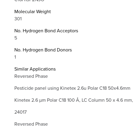
Molecular Weight
301
No. Hydrogen Bond Acceptors
5
No. Hydrogen Bond Donors
1
Similar Applications
Reversed Phase
Pesticide panel using Kinetex 2.6u Polar C18 50x4.6mm
Kinetex 2.6 µm Polar C18 100 Å, LC Column 50 x 4.6 mm,
24017
Reversed Phase