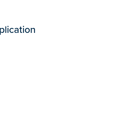
plication