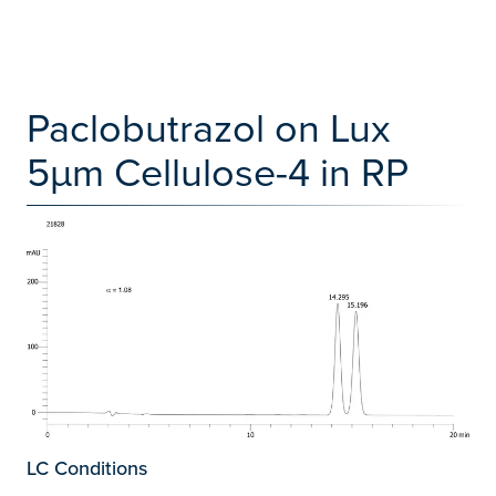
Paclobutrazol on Lux
5µm Cellulose-4 in RP
LC Conditions