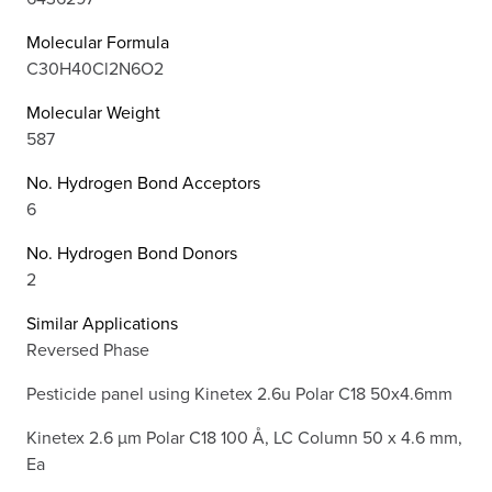
Molecular Formula
C30H40Cl2N6O2
Molecular Weight
587
No. Hydrogen Bond Acceptors
6
No. Hydrogen Bond Donors
2
Similar Applications
Reversed Phase
Pesticide panel using Kinetex 2.6u Polar C18 50x4.6mm
Kinetex 2.6 µm Polar C18 100 Å, LC Column 50 x 4.6 mm,
Ea