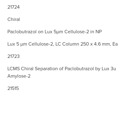
21724
Chiral
Paclobutrazol on Lux 5µm Cellulose-2 in NP
Lux 5 µm Cellulose-2, LC Column 250 x 4.6 mm, Ea
21723
LCMS Chiral Separation of Paclobutrazol by Lux 3u
Amylose-2
21515