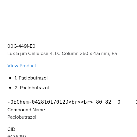
00G-4491-E0
Lux 5 µm Cellulose-4, LC Column 250 x 4.6 mm, Ea
View Product
1. Paclobutrazol
2. Paclobutrazol
Compound Name
Paclobutrazol
CID
6436297