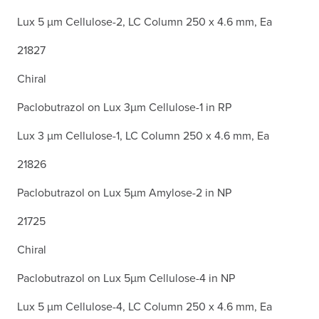
Lux 5 µm Cellulose-2, LC Column 250 x 4.6 mm, Ea
21827
Chiral
Paclobutrazol on Lux 3µm Cellulose-1 in RP
Lux 3 µm Cellulose-1, LC Column 250 x 4.6 mm, Ea
21826
Paclobutrazol on Lux 5µm Amylose-2 in NP
21725
Chiral
Paclobutrazol on Lux 5µm Cellulose-4 in NP
Lux 5 µm Cellulose-4, LC Column 250 x 4.6 mm, Ea