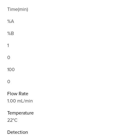
Time(min)
%A
%B
1
0
100
0
Flow Rate
1.00 mL/min
Temperature
22°C
Detection