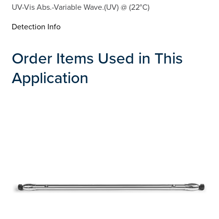
UV-Vis Abs.-Variable Wave.(UV) @ (22°C)
Detection Info
Order Items Used in This
Application