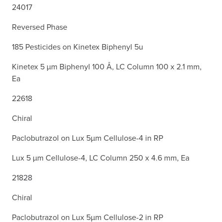
24017
Reversed Phase
185 Pesticides on Kinetex Biphenyl 5u
Kinetex 5 µm Biphenyl 100 Å, LC Column 100 x 2.1 mm,
Ea
22618
Chiral
Paclobutrazol on Lux 5µm Cellulose-4 in RP
Lux 5 µm Cellulose-4, LC Column 250 x 4.6 mm, Ea
21828
Chiral
Paclobutrazol on Lux 5µm Cellulose-2 in RP