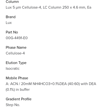
Column
Lux 5 µm Cellulose-4, LC Column 250 x 4.6 mm, Ea
Brand
Lux
Part No
00G-4491-E0
Phase Name
Cellulose-4
Elution Type
Isocratic
Mobile Phase
A: ACN / 20mM NH4HCO3+0.1%DEA (40:60) with DEA
(0.1%) in buffer
Gradient Profile
Step No.