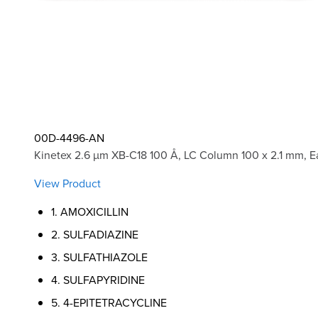
00D-4496-AN
Kinetex 2.6 µm XB-C18 100 Å, LC Column 100 x 2.1 mm, E
View Product
1. AMOXICILLIN
2. SULFADIAZINE
3. SULFATHIAZOLE
4. SULFAPYRIDINE
5. 4-EPITETRACYCLINE