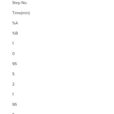
Step No.
Time(min)
%A
%B
1
0
95
5
2
1
95