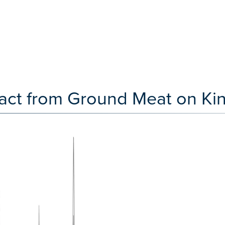
tract from Ground Meat on Ki