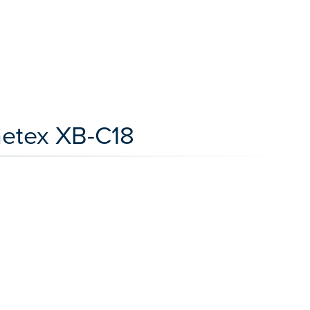
netex XB-C18