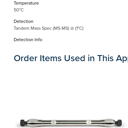
Temperature
50°C
Detection
Tandem Mass Spec (MS-MS) @ (1°C)
Detection Info
Order Items Used in This Ap