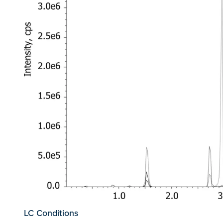
LC Conditions