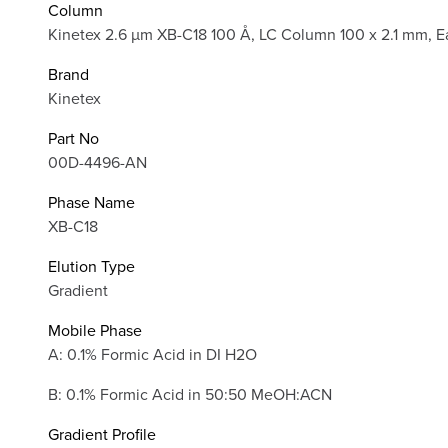
Column
Kinetex 2.6 µm XB-C18 100 Å, LC Column 100 x 2.1 mm, E
Brand
Kinetex
Part No
00D-4496-AN
Phase Name
XB-C18
Elution Type
Gradient
Mobile Phase
A: 0.1% Formic Acid in DI H2O
B: 0.1% Formic Acid in 50:50 MeOH:ACN
Gradient Profile