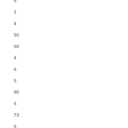
5
3
4
50
50
4
6
5
95
5
7.5
5