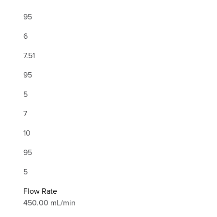
95
6
7.51
95
5
7
10
95
5
Flow Rate
450.00 mL/min