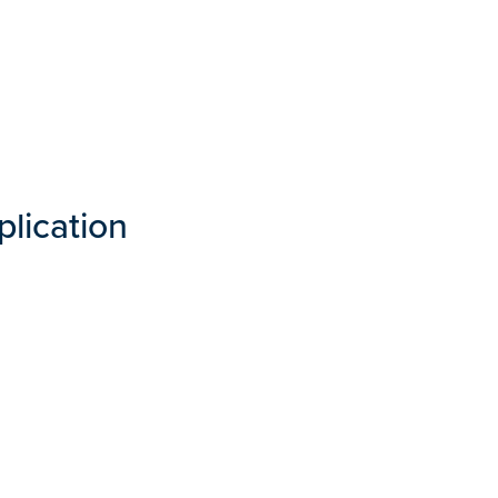
plication