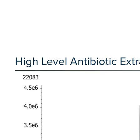
High Level Antibiotic Ex