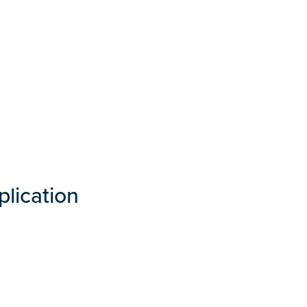
plication