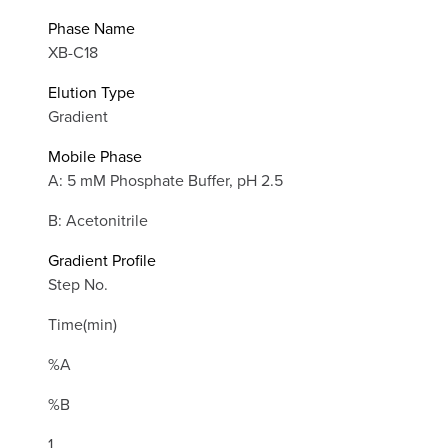
Phase Name
XB-C18
Elution Type
Gradient
Mobile Phase
A: 5 mM Phosphate Buffer, pH 2.5
B: Acetonitrile
Gradient Profile
Step No.
Time(min)
%A
%B
1