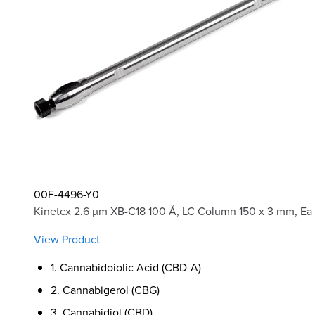
00F-4496-Y0
Kinetex 2.6 µm XB-C18 100 Å, LC Column 150 x 3 mm, Ea
View Product
1. Cannabidoiolic Acid (CBD-A)
2. Cannabigerol (CBG)
3. Cannabidiol (CBD)