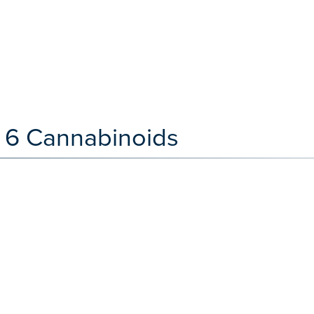
 6 Cannabinoids