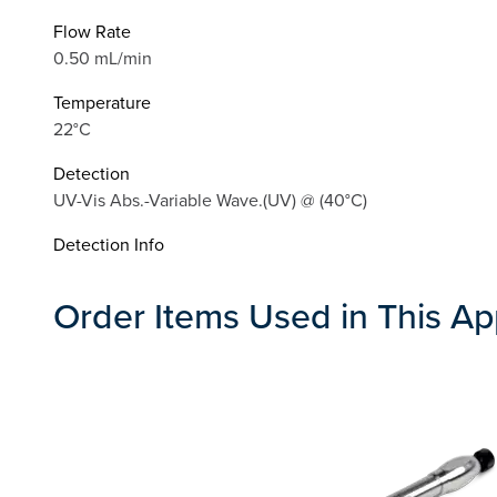
Flow Rate
0.50 mL/min
Temperature
22°C
Detection
UV-Vis Abs.-Variable Wave.(UV) @ (40°C)
Detection Info
Order Items Used in This Ap