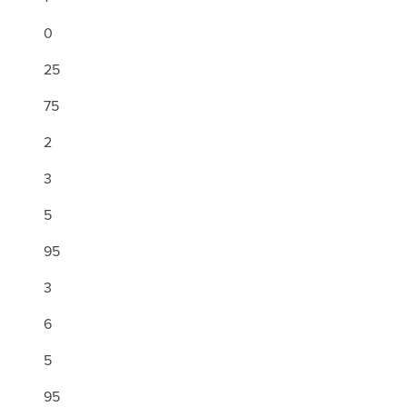
0
25
75
2
3
5
95
3
6
5
95