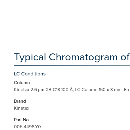
Typical Chromatogram of
LC Conditions
Column
Kinetex 2.6 µm XB-C18 100 Å, LC Column 150 x 3 mm, Ea
Brand
Kinetex
Part No
00F-4496-Y0