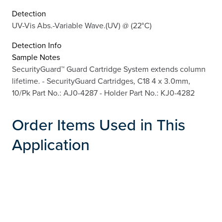
Detection
UV-Vis Abs.-Variable Wave.(UV) @ (22°C)
Detection Info
Sample Notes
SecurityGuard™ Guard Cartridge System extends column
lifetime. - SecurityGuard Cartridges, C18 4 x 3.0mm,
10/Pk Part No.: AJ0-4287 - Holder Part No.: KJ0-4282
Order Items Used in This
Application