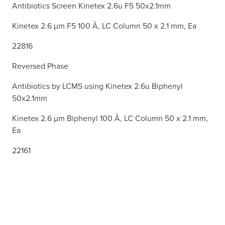
Antibiotics Screen Kinetex 2.6u F5 50x2.1mm
Kinetex 2.6 µm F5 100 Å, LC Column 50 x 2.1 mm, Ea
22816
Reversed Phase
Antibiotics by LCMS using Kinetex 2.6u Biphenyl
50x2.1mm
Kinetex 2.6 µm Biphenyl 100 Å, LC Column 50 x 2.1 mm,
Ea
22161