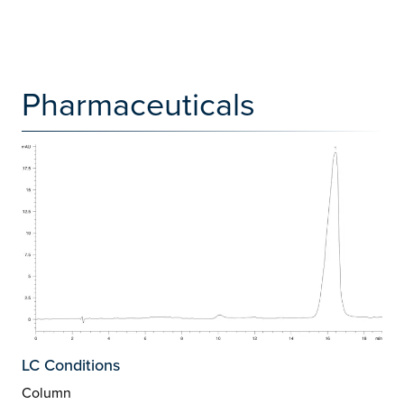
Pharmaceuticals
LC Conditions
Column