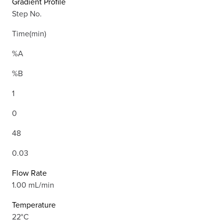
Gradient Profile
Step No.
Time(min)
%A
%B
1
0
48
0.03
Flow Rate
1.00 mL/min
Temperature
22°C