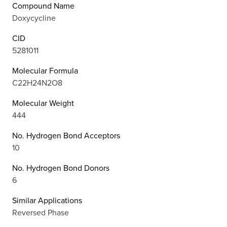
Compound Name
Doxycycline
CID
5281011
Molecular Formula
C22H24N2O8
Molecular Weight
444
No. Hydrogen Bond Acceptors
10
No. Hydrogen Bond Donors
6
Similar Applications
Reversed Phase