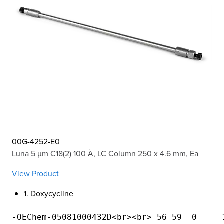
00G-4252-E0
Luna 5 µm C18(2) 100 Å, LC Column 250 x 4.6 mm, Ea
View Product
1. Doxycycline