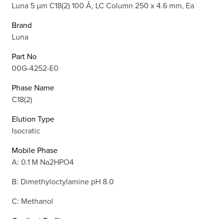
Luna 5 µm C18(2) 100 Å, LC Column 250 x 4.6 mm, Ea
Brand
Luna
Part No
00G-4252-E0
Phase Name
C18(2)
Elution Type
Isocratic
Mobile Phase
A: 0.1 M Na2HPO4
B: Dimethyloctylamine pH 8.0
C: Methanol