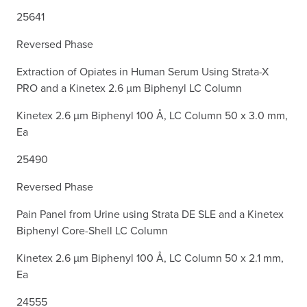
25641
Reversed Phase
Extraction of Opiates in Human Serum Using Strata-X
PRO and a Kinetex 2.6 µm Biphenyl LC Column
Kinetex 2.6 µm Biphenyl 100 Å, LC Column 50 x 3.0 mm,
Ea
25490
Reversed Phase
Pain Panel from Urine using Strata DE SLE and a Kinetex
Biphenyl Core-Shell LC Column
Kinetex 2.6 µm Biphenyl 100 Å, LC Column 50 x 2.1 mm,
Ea
24555