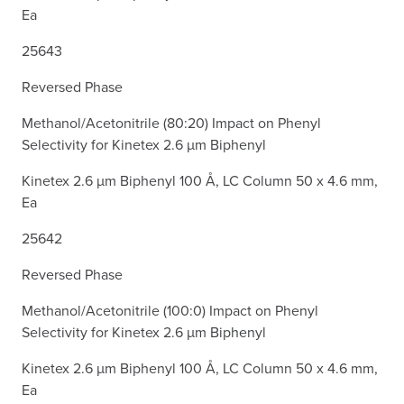
Ea
25643
Reversed Phase
Methanol/Acetonitrile (80:20) Impact on Phenyl
Selectivity for Kinetex 2.6 µm Biphenyl
Kinetex 2.6 µm Biphenyl 100 Å, LC Column 50 x 4.6 mm,
Ea
25642
Reversed Phase
Methanol/Acetonitrile (100:0) Impact on Phenyl
Selectivity for Kinetex 2.6 µm Biphenyl
Kinetex 2.6 µm Biphenyl 100 Å, LC Column 50 x 4.6 mm,
Ea