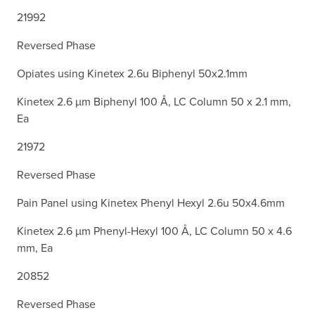
21992
Reversed Phase
Opiates using Kinetex 2.6u Biphenyl 50x2.1mm
Kinetex 2.6 µm Biphenyl 100 Å, LC Column 50 x 2.1 mm,
Ea
21972
Reversed Phase
Pain Panel using Kinetex Phenyl Hexyl 2.6u 50x4.6mm
Kinetex 2.6 µm Phenyl-Hexyl 100 Å, LC Column 50 x 4.6
mm, Ea
20852
Reversed Phase