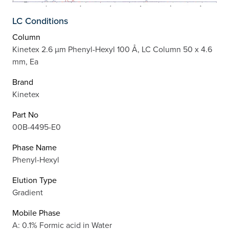
LC Conditions
Column
Kinetex 2.6 µm Phenyl-Hexyl 100 Å, LC Column 50 x 4.6
mm, Ea
Brand
Kinetex
Part No
00B-4495-E0
Phase Name
Phenyl-Hexyl
Elution Type
Gradient
Mobile Phase
A: 0.1% Formic acid in Water