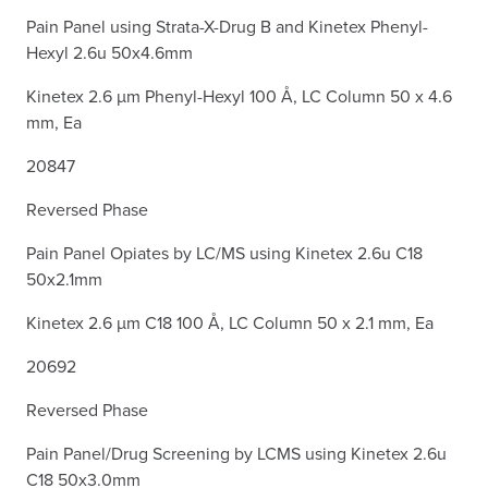
Pain Panel using Strata-X-Drug B and Kinetex Phenyl-
Hexyl 2.6u 50x4.6mm
Kinetex 2.6 µm Phenyl-Hexyl 100 Å, LC Column 50 x 4.6
mm, Ea
20847
Reversed Phase
Pain Panel Opiates by LC/MS using Kinetex 2.6u C18
50x2.1mm
Kinetex 2.6 µm C18 100 Å, LC Column 50 x 2.1 mm, Ea
20692
Reversed Phase
Pain Panel/Drug Screening by LCMS using Kinetex 2.6u
C18 50x3.0mm