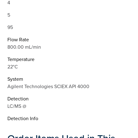
4
5
95
Flow Rate
800.00 mL/min
Temperature
22°C
System
Agilent Technologies SCIEX API 4000
Detection
LC/MS @
Detection Info
Order Items Used in This