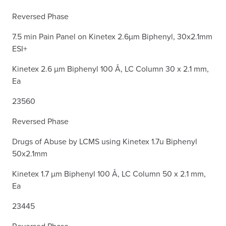
Reversed Phase
7.5 min Pain Panel on Kinetex 2.6µm Biphenyl, 30x2.1mm
ESI+
Kinetex 2.6 µm Biphenyl 100 Å, LC Column 30 x 2.1 mm,
Ea
23560
Reversed Phase
Drugs of Abuse by LCMS using Kinetex 1.7u Biphenyl
50x2.1mm
Kinetex 1.7 µm Biphenyl 100 Å, LC Column 50 x 2.1 mm,
Ea
23445
Reversed Phase