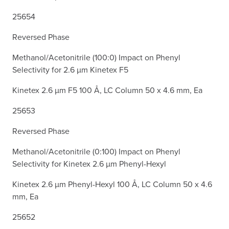
25654
Reversed Phase
Methanol/Acetonitrile (100:0) Impact on Phenyl
Selectivity for 2.6 µm Kinetex F5
Kinetex 2.6 µm F5 100 Å, LC Column 50 x 4.6 mm, Ea
25653
Reversed Phase
Methanol/Acetonitrile (0:100) Impact on Phenyl
Selectivity for Kinetex 2.6 µm Phenyl-Hexyl
Kinetex 2.6 µm Phenyl-Hexyl 100 Å, LC Column 50 x 4.6
mm, Ea
25652