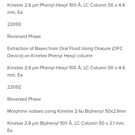
Kinetex 2.6 µm Phenyl-Hexyl 100 Å, LC Column 50 x 4.6
mm, Ea
22093
Reversed Phase
Extraction of Bases from Oral Fluid Using Orasure (OFC
Device) on Kinetex Phenyl Hexyl column
Kinetex 2.6 µm Phenyl-Hexyl 100 Å, LC Column 50 x 4.6
mm, Ea
22092
Reversed Phase
Morphine isobars using Kinetex 2.6u Biphenyl 50x2.1mm
Kinetex 2.6 µm Biphenyl 100 Å, LC Column 50 x 2.1 mm,
Ea