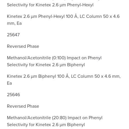
Selectivity for Kinetex 2.6 µm Phenyl-Hexyl
Kinetex 2.6 µm Phenyl-Hexyl 100 Å, LC Column 50 x 4.6
mm, Ea
25647
Reversed Phase
Methanol/Acetonitrile (0:100) Impact on Phenyl
Selectivity for Kinetex 2.6 µm Biphenyl
Kinetex 2.6 µm Biphenyl 100 Å, LC Column 50 x 4.6 mm,
Ea
25646
Reversed Phase
Methanol/Acetonitrile (20:80) Impact on Phenyl
Selectivity for Kinetex 2.6 µm Biphenyl