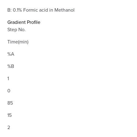
B: 0.1% Formic acid in Methanol
Gradient Profile
Step No.
Time(min)
%A
%B
1
0
85
15
2