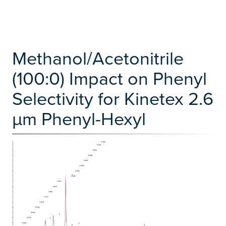
Methanol/Acetonitrile
(100:0) Impact on Phenyl
Selectivity for Kinetex 2.6
µm Phenyl-Hexyl