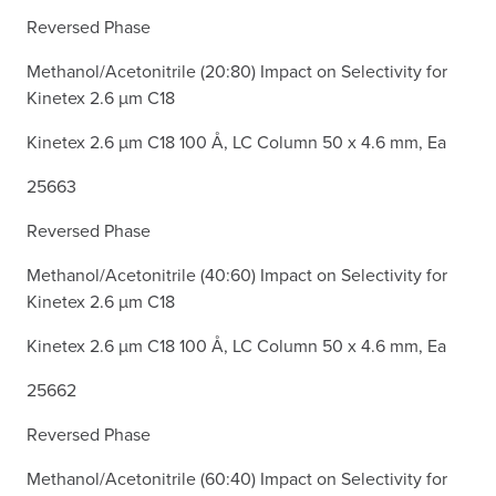
Reversed Phase
Methanol/Acetonitrile (20:80) Impact on Selectivity for
Kinetex 2.6 µm C18
Kinetex 2.6 µm C18 100 Å, LC Column 50 x 4.6 mm, Ea
25663
Reversed Phase
Methanol/Acetonitrile (40:60) Impact on Selectivity for
Kinetex 2.6 µm C18
Kinetex 2.6 µm C18 100 Å, LC Column 50 x 4.6 mm, Ea
25662
Reversed Phase
Methanol/Acetonitrile (60:40) Impact on Selectivity for