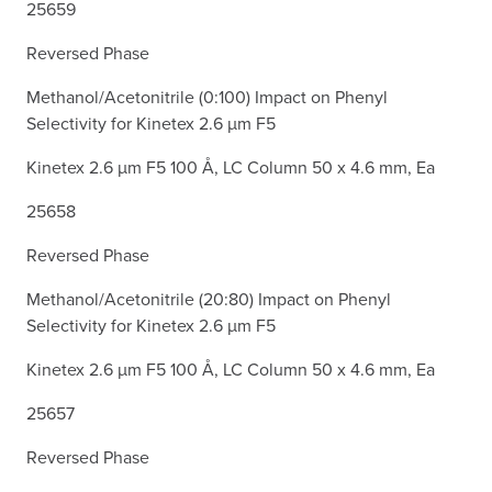
25659
Reversed Phase
Methanol/Acetonitrile (0:100) Impact on Phenyl
Selectivity for Kinetex 2.6 µm F5
Kinetex 2.6 µm F5 100 Å, LC Column 50 x 4.6 mm, Ea
25658
Reversed Phase
Methanol/Acetonitrile (20:80) Impact on Phenyl
Selectivity for Kinetex 2.6 µm F5
Kinetex 2.6 µm F5 100 Å, LC Column 50 x 4.6 mm, Ea
25657
Reversed Phase