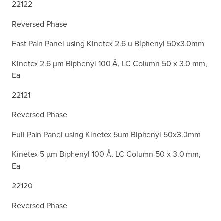
22122
Reversed Phase
Fast Pain Panel using Kinetex 2.6 u Biphenyl 50x3.0mm
Kinetex 2.6 µm Biphenyl 100 Å, LC Column 50 x 3.0 mm,
Ea
22121
Reversed Phase
Full Pain Panel using Kinetex 5um Biphenyl 50x3.0mm
Kinetex 5 µm Biphenyl 100 Å, LC Column 50 x 3.0 mm,
Ea
22120
Reversed Phase