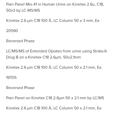
Pain Panel Mix-41 in Human Urine on Kinetex 2.6u, C18,
50x3 by LC-MS/MS
Kinetex 2.6 µm C18 100 Å, LC Column 50 x 3 mm, Ea
20590
Reversed Phase
LC/MS/MS of Extended Opiates from urine using Strata-X-
Drug B on a Kinetex C18 2.6µm, 50x2.1mm
Kinetex 2.6 µm C18 100 Å, LC Column 50 x 2.1 mm, Ea
19705
Reversed Phase
Pain Panel on Kinetex C18 2.6µm 50 x 2.1 mm by LC/MS
Kinetex 2.6 µm C18 100 Å, LC Column 50 x 2.1 mm, Ea