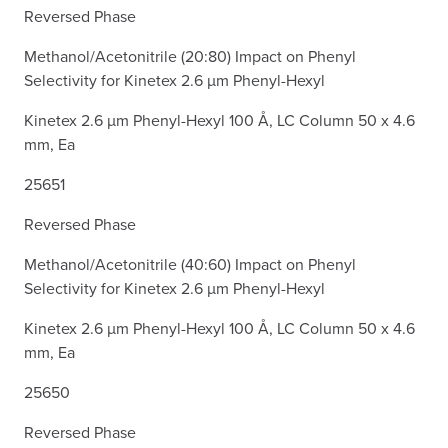
Reversed Phase
Methanol/Acetonitrile (20:80) Impact on Phenyl
Selectivity for Kinetex 2.6 µm Phenyl-Hexyl
Kinetex 2.6 µm Phenyl-Hexyl 100 Å, LC Column 50 x 4.6
mm, Ea
25651
Reversed Phase
Methanol/Acetonitrile (40:60) Impact on Phenyl
Selectivity for Kinetex 2.6 µm Phenyl-Hexyl
Kinetex 2.6 µm Phenyl-Hexyl 100 Å, LC Column 50 x 4.6
mm, Ea
25650
Reversed Phase