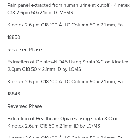
Pain panel extracted from human urine at cutoff - Kinetex
C18 2.6µm 50x2.1mm LCMSMS
Kinetex 2.6 µm C18 100 Å, LC Column 50 x 2.1 mm, Ea
18850
Reversed Phase
Extraction of Opiates-NIDA5 Using Strata X-C on Kinetex
2.6µm C18 50 x 2.1mm ID by LCMS
Kinetex 2.6 µm C18 100 Å, LC Column 50 x 2.1 mm, Ea
18846
Reversed Phase
Extraction of Healthcare Opiates using strata X-C on
Kinetex 2.6µm C18 50 x 2.1mm ID by LC/MS
Kinetex 2.6 µm C18 100 Å, LC Column 50 x 2.1 mm, Ea