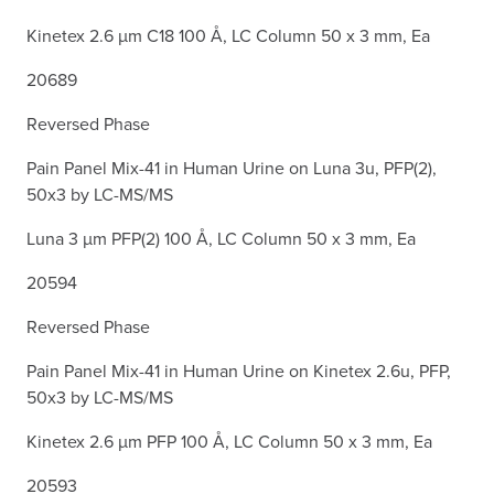
Kinetex 2.6 µm C18 100 Å, LC Column 50 x 3 mm, Ea
20689
Reversed Phase
Pain Panel Mix-41 in Human Urine on Luna 3u, PFP(2),
50x3 by LC-MS/MS
Luna 3 µm PFP(2) 100 Å, LC Column 50 x 3 mm, Ea
20594
Reversed Phase
Pain Panel Mix-41 in Human Urine on Kinetex 2.6u, PFP,
50x3 by LC-MS/MS
Kinetex 2.6 µm PFP 100 Å, LC Column 50 x 3 mm, Ea
20593