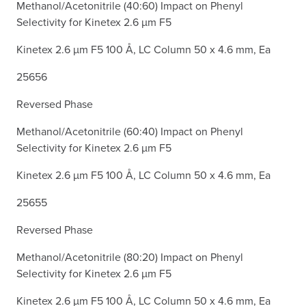
Methanol/Acetonitrile (40:60) Impact on Phenyl
Selectivity for Kinetex 2.6 µm F5
Kinetex 2.6 µm F5 100 Å, LC Column 50 x 4.6 mm, Ea
25656
Reversed Phase
Methanol/Acetonitrile (60:40) Impact on Phenyl
Selectivity for Kinetex 2.6 µm F5
Kinetex 2.6 µm F5 100 Å, LC Column 50 x 4.6 mm, Ea
25655
Reversed Phase
Methanol/Acetonitrile (80:20) Impact on Phenyl
Selectivity for Kinetex 2.6 µm F5
Kinetex 2.6 µm F5 100 Å, LC Column 50 x 4.6 mm, Ea