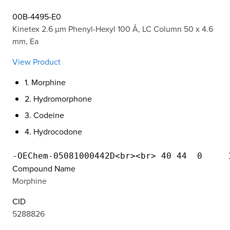
00B-4495-E0
Kinetex 2.6 µm Phenyl-Hexyl 100 Å, LC Column 50 x 4.6
mm, Ea
View Product
1. Morphine
2. Hydromorphone
3. Codeine
4. Hydrocodone
Compound Name
Morphine
CID
5288826