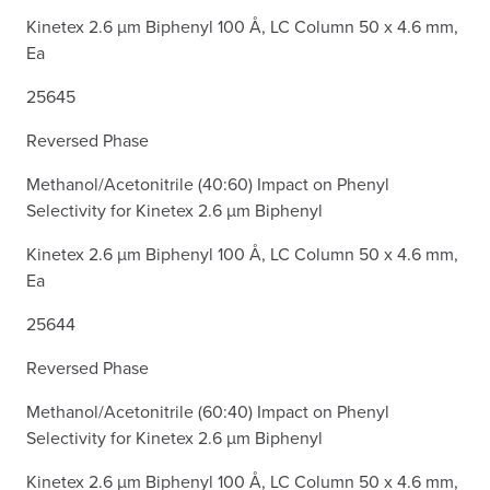
Kinetex 2.6 µm Biphenyl 100 Å, LC Column 50 x 4.6 mm,
Ea
25645
Reversed Phase
Methanol/Acetonitrile (40:60) Impact on Phenyl
Selectivity for Kinetex 2.6 µm Biphenyl
Kinetex 2.6 µm Biphenyl 100 Å, LC Column 50 x 4.6 mm,
Ea
25644
Reversed Phase
Methanol/Acetonitrile (60:40) Impact on Phenyl
Selectivity for Kinetex 2.6 µm Biphenyl
Kinetex 2.6 µm Biphenyl 100 Å, LC Column 50 x 4.6 mm,