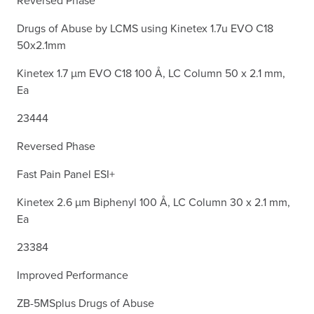
Drugs of Abuse by LCMS using Kinetex 1.7u EVO C18
50x2.1mm
Kinetex 1.7 µm EVO C18 100 Å, LC Column 50 x 2.1 mm,
Ea
23444
Reversed Phase
Fast Pain Panel ESI+
Kinetex 2.6 µm Biphenyl 100 Å, LC Column 30 x 2.1 mm,
Ea
23384
Improved Performance
ZB-5MSplus Drugs of Abuse