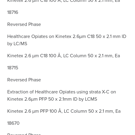
18716
Reversed Phase
Healthcare Opiates on Kinetex 2.6µm C18 50 x 2.1 mm ID
by LC/MS
Kinetex 2.6 µm C18 100 Å, LC Column 50 x 2.1 mm, Ea
18715
Reversed Phase
Extraction of Healthcare Opiates using strata X-C on
Kinetex 2.6µm PFP 50 x 2.1mm ID by LCMS
Kinetex 2.6 µm PFP 100 Å, LC Column 50 x 2.1 mm, Ea
18670
Reversed Phase