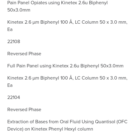
Pain Panel Opiates using Kinetex 2.6u Biphenyl
50x3.0mm
Kinetex 2.6 µm Biphenyl 100 Å, LC Column 50 x 3.0 mm,
Ea
22108
Reversed Phase
Full Pain Panel using Kinetex 2.6u Biphenyl 50x3.0mm
Kinetex 2.6 µm Biphenyl 100 Å, LC Column 50 x 3.0 mm,
Ea
22104
Reversed Phase
Extraction of Bases from Oral Fluid Using Quantisol (OFC
Device) on Kinetex Phenyl Hexyl column