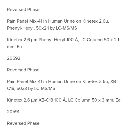
Reversed Phase
Pain Panel Mix-41 in Human Urine on Kinetex 2.6u,
Phenyl-Hexyl, 50x2.1 by LC-MS/MS
Kinetex 2.6 µm Phenyl-Hexyl 100 Å, LC Column 50 x 2.1
mm, Ea
20592
Reversed Phase
Pain Panel Mix-41 in Human Urine on Kinetex 2.6u, XB-
C18, 50x3 by LC-MS/MS
Kinetex 2.6 µm XB-C18 100 Å, LC Column 50 x 3 mm, Ea
20591
Reversed Phase