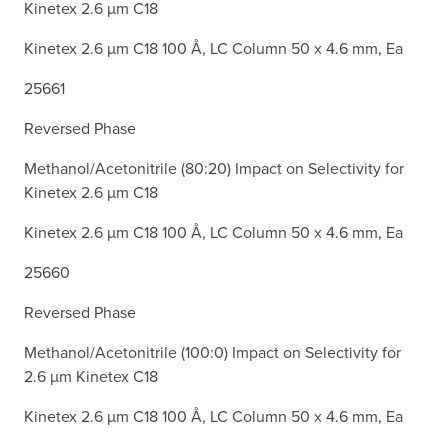
Kinetex 2.6 µm C18
Kinetex 2.6 µm C18 100 Å, LC Column 50 x 4.6 mm, Ea
25661
Reversed Phase
Methanol/Acetonitrile (80:20) Impact on Selectivity for
Kinetex 2.6 µm C18
Kinetex 2.6 µm C18 100 Å, LC Column 50 x 4.6 mm, Ea
25660
Reversed Phase
Methanol/Acetonitrile (100:0) Impact on Selectivity for
2.6 µm Kinetex C18
Kinetex 2.6 µm C18 100 Å, LC Column 50 x 4.6 mm, Ea