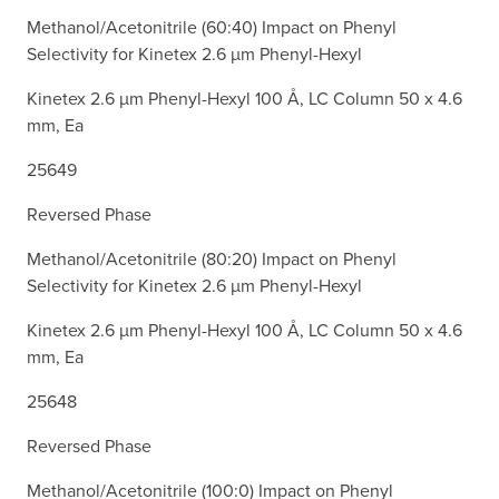
Methanol/Acetonitrile (60:40) Impact on Phenyl
Selectivity for Kinetex 2.6 µm Phenyl-Hexyl
Kinetex 2.6 µm Phenyl-Hexyl 100 Å, LC Column 50 x 4.6
mm, Ea
25649
Reversed Phase
Methanol/Acetonitrile (80:20) Impact on Phenyl
Selectivity for Kinetex 2.6 µm Phenyl-Hexyl
Kinetex 2.6 µm Phenyl-Hexyl 100 Å, LC Column 50 x 4.6
mm, Ea
25648
Reversed Phase
Methanol/Acetonitrile (100:0) Impact on Phenyl