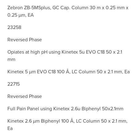
Zebron ZB-5MSplus, GC Cap. Column 30 m x 0.25 mm x
0.25 µm, EA
23258
Reversed Phase
Opiates at high pH using Kinetex 5u EVO C18 50 x 2.1
mm
Kinetex 5 µm EVO C18 100 Å, LC Column 50 x 2.1 mm, Ea
22715
Reversed Phase
Full Pain Panel using Kinetex 2.6u Biphenyl 50x2.1mm
Kinetex 2.6 µm Biphenyl 100 Å, LC Column 50 x 2.1 mm,
Ea