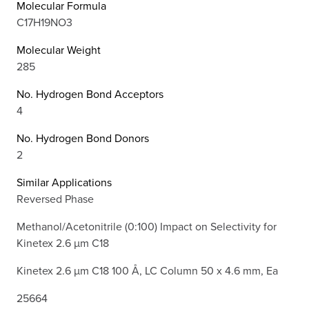
Molecular Formula
C17H19NO3
Molecular Weight
285
No. Hydrogen Bond Acceptors
4
No. Hydrogen Bond Donors
2
Similar Applications
Reversed Phase
Methanol/Acetonitrile (0:100) Impact on Selectivity for
Kinetex 2.6 µm C18
Kinetex 2.6 µm C18 100 Å, LC Column 50 x 4.6 mm, Ea
25664