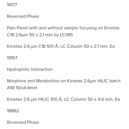
19177
Reversed Phase
Pain Panel with and without sample focusing on Kinetex
C18 2.6µm 50 x 2.1 mm by LC/MS
Kinetex 2.6 µm C18 100 Å, LC Column 50 x 2.1 mm, Ea
19167
Hydrophilic Interaction
Morphine and Metabolites on Kinetex 2.6µm HILIC batch
#48 50x4.6mm
Kinetex 2.6 µm HILIC 100 Å, LC Column 50 x 4.6 mm, Ea
18882
Reversed Phase