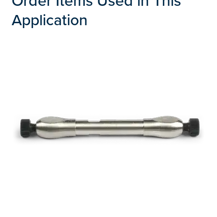
Application