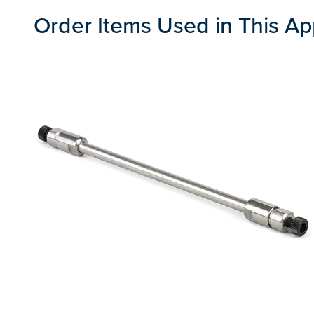
Order Items Used in This Ap