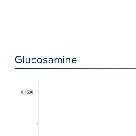
Glucosamine