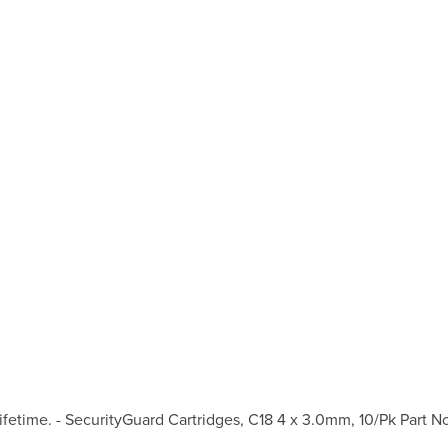
etime. - SecurityGuard Cartridges, C18 4 x 3.0mm, 10/Pk Part N