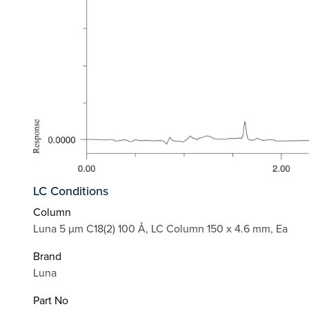
LC Conditions
Column
Luna 5 µm C18(2) 100 Å, LC Column 150 x 4.6 mm, Ea
Brand
Luna
Part No