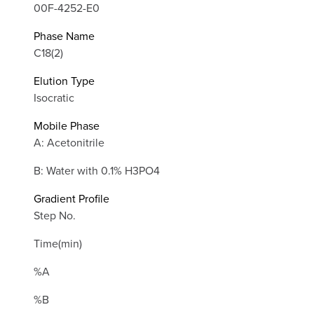
00F-4252-E0
Phase Name
C18(2)
Elution Type
Isocratic
Mobile Phase
A: Acetonitrile
B: Water with 0.1% H3PO4
Gradient Profile
Step No.
Time(min)
%A
%B