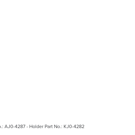
o.: AJ0-4287 - Holder Part No.: KJ0-4282