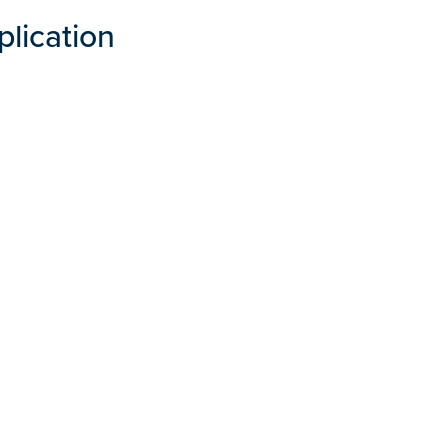
plication