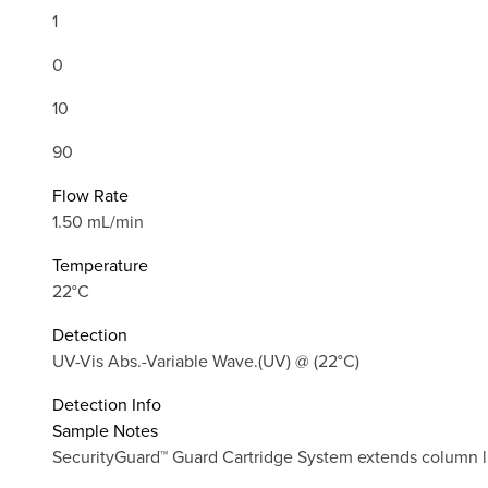
1
0
10
90
Flow Rate
1.50 mL/min
Temperature
22°C
Detection
UV-Vis Abs.-Variable Wave.(UV) @ (22°C)
Detection Info
Sample Notes
SecurityGuard™ Guard Cartridge System extends column lif