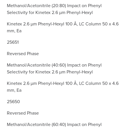
Methanol/Acetonitrile (20:80) Impact on Phenyl
Selectivity for Kinetex 2.6 µm Phenyl-Hexyl
Kinetex 2.6 µm Phenyl-Hexyl 100 Å, LC Column 50 x 4.6
mm, Ea
25651
Reversed Phase
Methanol/Acetonitrile (40:60) Impact on Phenyl
Selectivity for Kinetex 2.6 µm Phenyl-Hexyl
Kinetex 2.6 µm Phenyl-Hexyl 100 Å, LC Column 50 x 4.6
mm, Ea
25650
Reversed Phase
Methanol/Acetonitrile (60:40) Impact on Phenyl