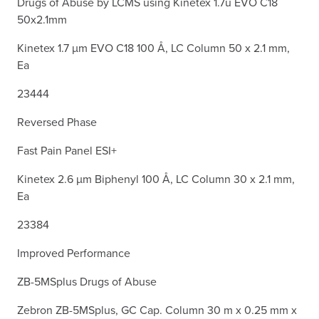
Drugs of Abuse by LCMS using Kinetex 1.7u EVO C18
50x2.1mm
Kinetex 1.7 µm EVO C18 100 Å, LC Column 50 x 2.1 mm,
Ea
23444
Reversed Phase
Fast Pain Panel ESI+
Kinetex 2.6 µm Biphenyl 100 Å, LC Column 30 x 2.1 mm,
Ea
23384
Improved Performance
ZB-5MSplus Drugs of Abuse
Zebron ZB-5MSplus, GC Cap. Column 30 m x 0.25 mm x