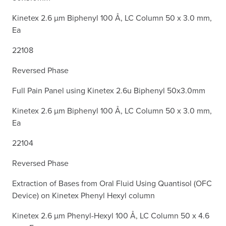
Kinetex 2.6 µm Biphenyl 100 Å, LC Column 50 x 3.0 mm,
Ea
22108
Reversed Phase
Full Pain Panel using Kinetex 2.6u Biphenyl 50x3.0mm
Kinetex 2.6 µm Biphenyl 100 Å, LC Column 50 x 3.0 mm,
Ea
22104
Reversed Phase
Extraction of Bases from Oral Fluid Using Quantisol (OFC
Device) on Kinetex Phenyl Hexyl column
Kinetex 2.6 µm Phenyl-Hexyl 100 Å, LC Column 50 x 4.6