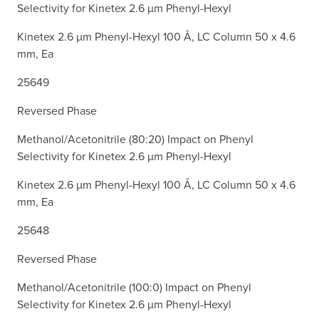
Selectivity for Kinetex 2.6 µm Phenyl-Hexyl
Kinetex 2.6 µm Phenyl-Hexyl 100 Å, LC Column 50 x 4.6
mm, Ea
25649
Reversed Phase
Methanol/Acetonitrile (80:20) Impact on Phenyl
Selectivity for Kinetex 2.6 µm Phenyl-Hexyl
Kinetex 2.6 µm Phenyl-Hexyl 100 Å, LC Column 50 x 4.6
mm, Ea
25648
Reversed Phase
Methanol/Acetonitrile (100:0) Impact on Phenyl
Selectivity for Kinetex 2.6 µm Phenyl-Hexyl