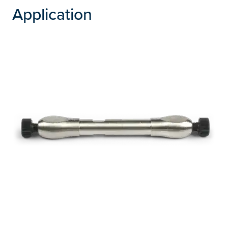
Application