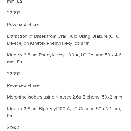
mm, Ea
22093
Reversed Phase
Extraction of Bases from Oral Fluid Using Orasure (OFC
Device) on Kinetex Phenyl Hexyl column
Kinetex 2.6 µm Phenyl-Hexyl 100 Å, LC Column 50 x 4.6
mm, Ea
22092
Reversed Phase
Morphine isobars using Kinetex 2.6u Biphenyl 50x2.1mm
Kinetex 2.6 µm Biphenyl 100 Å, LC Column 50 x 2.1 mm,
Ea
21992