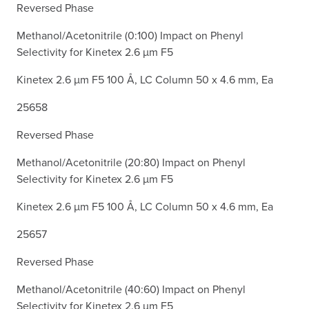
Reversed Phase
Methanol/Acetonitrile (0:100) Impact on Phenyl
Selectivity for Kinetex 2.6 µm F5
Kinetex 2.6 µm F5 100 Å, LC Column 50 x 4.6 mm, Ea
25658
Reversed Phase
Methanol/Acetonitrile (20:80) Impact on Phenyl
Selectivity for Kinetex 2.6 µm F5
Kinetex 2.6 µm F5 100 Å, LC Column 50 x 4.6 mm, Ea
25657
Reversed Phase
Methanol/Acetonitrile (40:60) Impact on Phenyl
Selectivity for Kinetex 2.6 µm F5