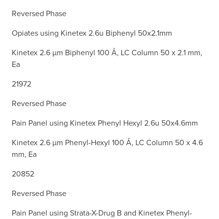
Reversed Phase
Opiates using Kinetex 2.6u Biphenyl 50x2.1mm
Kinetex 2.6 µm Biphenyl 100 Å, LC Column 50 x 2.1 mm,
Ea
21972
Reversed Phase
Pain Panel using Kinetex Phenyl Hexyl 2.6u 50x4.6mm
Kinetex 2.6 µm Phenyl-Hexyl 100 Å, LC Column 50 x 4.6
mm, Ea
20852
Reversed Phase
Pain Panel using Strata-X-Drug B and Kinetex Phenyl-