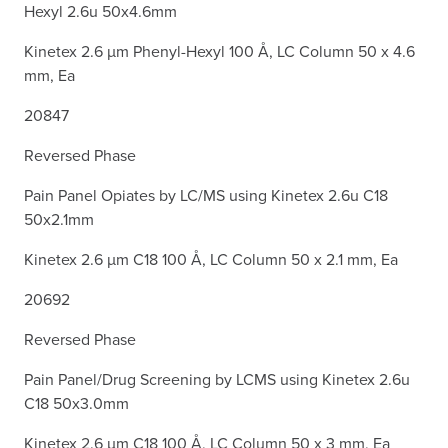
Hexyl 2.6u 50x4.6mm
Kinetex 2.6 µm Phenyl-Hexyl 100 Å, LC Column 50 x 4.6
mm, Ea
20847
Reversed Phase
Pain Panel Opiates by LC/MS using Kinetex 2.6u C18
50x2.1mm
Kinetex 2.6 µm C18 100 Å, LC Column 50 x 2.1 mm, Ea
20692
Reversed Phase
Pain Panel/Drug Screening by LCMS using Kinetex 2.6u
C18 50x3.0mm
Kinetex 2.6 µm C18 100 Å, LC Column 50 x 3 mm, Ea