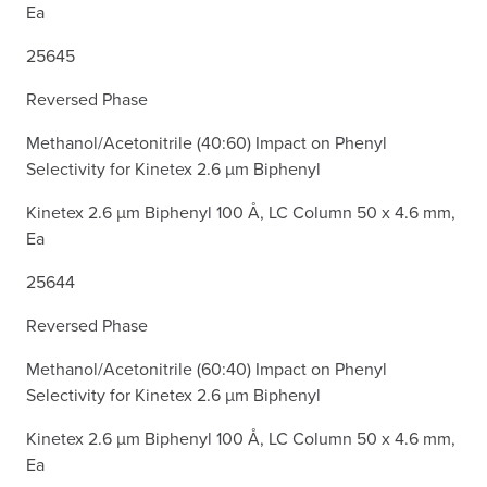
Ea
25645
Reversed Phase
Methanol/Acetonitrile (40:60) Impact on Phenyl
Selectivity for Kinetex 2.6 µm Biphenyl
Kinetex 2.6 µm Biphenyl 100 Å, LC Column 50 x 4.6 mm,
Ea
25644
Reversed Phase
Methanol/Acetonitrile (60:40) Impact on Phenyl
Selectivity for Kinetex 2.6 µm Biphenyl
Kinetex 2.6 µm Biphenyl 100 Å, LC Column 50 x 4.6 mm,
Ea