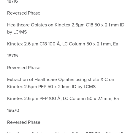
18716
Reversed Phase
Healthcare Opiates on Kinetex 2.6µm C18 50 x 2.1 mm ID
by LC/MS
Kinetex 2.6 µm C18 100 Å, LC Column 50 x 2.1 mm, Ea
18715
Reversed Phase
Extraction of Healthcare Opiates using strata X-C on
Kinetex 2.6µm PFP 50 x 2.1mm ID by LCMS
Kinetex 2.6 µm PFP 100 Å, LC Column 50 x 2.1 mm, Ea
18670
Reversed Phase