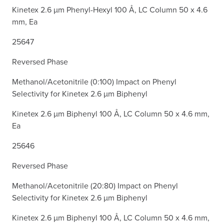
Kinetex 2.6 µm Phenyl-Hexyl 100 Å, LC Column 50 x 4.6
mm, Ea
25647
Reversed Phase
Methanol/Acetonitrile (0:100) Impact on Phenyl
Selectivity for Kinetex 2.6 µm Biphenyl
Kinetex 2.6 µm Biphenyl 100 Å, LC Column 50 x 4.6 mm,
Ea
25646
Reversed Phase
Methanol/Acetonitrile (20:80) Impact on Phenyl
Selectivity for Kinetex 2.6 µm Biphenyl
Kinetex 2.6 µm Biphenyl 100 Å, LC Column 50 x 4.6 mm,