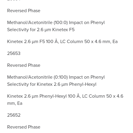
Reversed Phase
Methanol/Acetonitrile (100:0) Impact on Phenyl
Selectivity for 2.6 µm Kinetex F5
Kinetex 2.6 µm F5 100 Å, LC Column 50 x 4.6 mm, Ea
25653
Reversed Phase
Methanol/Acetonitrile (0:100) Impact on Phenyl
Selectivity for Kinetex 2.6 µm Phenyl-Hexyl
Kinetex 2.6 µm Phenyl-Hexyl 100 Å, LC Column 50 x 4.6
mm, Ea
25652
Reversed Phase