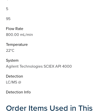
5
95
Flow Rate
800.00 mL/min
Temperature
22°C
System
Agilent Technologies SCIEX API 4000
Detection
LC/MS @
Detection Info
Order Items Used in This