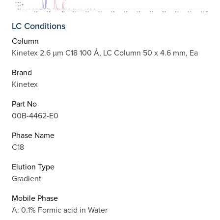
LC Conditions
Column
Kinetex 2.6 µm C18 100 Å, LC Column 50 x 4.6 mm, Ea
Brand
Kinetex
Part No
00B-4462-E0
Phase Name
C18
Elution Type
Gradient
Mobile Phase
A: 0.1% Formic acid in Water