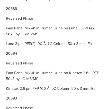
20689
Reversed Phase
Pain Panel Mix-41 in Human Urine on Luna 3u, PFP(2),
50x3 by LC-MS/MS
Luna 3 µm PFP(2) 100 Å, LC Column 50 x 3 mm, Ea
20594
Reversed Phase
Pain Panel Mix-41 in Human Urine on Kinetex 2.6u, PFP,
50x3 by LC-MS/MS
Kinetex 2.6 µm PFP 100 Å, LC Column 50 x 3 mm, Ea
20593
Reversed Phase