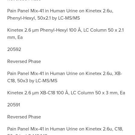
Pain Panel Mix-41 in Human Urine on Kinetex 2.6u,
Phenyl-Hexyl, 50x2.1 by LC-MS/MS
Kinetex 2.6 µm Phenyl-Hexyl 100 Å, LC Column 50 x 2.1
mm, Ea
20592
Reversed Phase
Pain Panel Mix-41 in Human Urine on Kinetex 2.6u, XB-
C18, 50x3 by LC-MS/MS
Kinetex 2.6 µm XB-C18 100 Å, LC Column 50 x 3 mm, Ea
20591
Reversed Phase
Pain Panel Mix-41 in Human Urine on Kinetex 2.6u, C18,