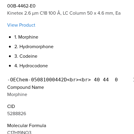
00B-4462-E0
Kinetex 2.6 µm C18 100 Å, LC Column 50 x 4.6 mm, Ea
View Product
1. Morphine
2. Hydromorphone
3. Codeine
4. Hydrocodone
Compound Name
Morphine
CID
5288826
Molecular Formula
C17H19NO3