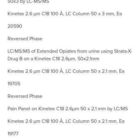
50x3 by LC-MS/MS
Kinetex 2.6 µm C18 100 Å, LC Column 50 x 3 mm, Ea
20590
Reversed Phase
LC/MS/MS of Extended Opiates from urine using Strata-X-
Drug B on a Kinetex C18 2.6µm, 50x2.1mm
Kinetex 2.6 µm C18 100 Å, LC Column 50 x 2.1 mm, Ea
19705
Reversed Phase
Pain Panel on Kinetex C18 2.6µm 50 x 2.1 mm by LC/MS
Kinetex 2.6 µm C18 100 Å, LC Column 50 x 2.1 mm, Ea
19177