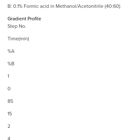
B: 0.1% Formic acid in Methanol/Acetonitrile (40:60)
Gradient Profile
Step No.
Time(min)
%A
%B
1
0
85
15
2
4