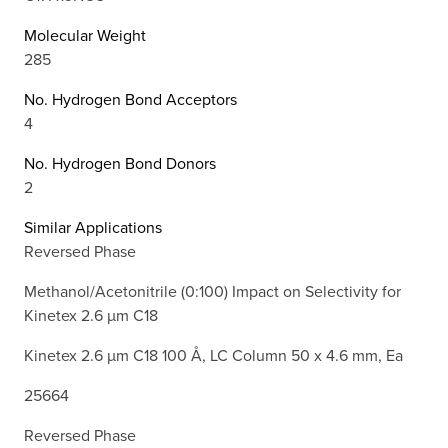
Molecular Weight
285
No. Hydrogen Bond Acceptors
4
No. Hydrogen Bond Donors
2
Similar Applications
Reversed Phase
Methanol/Acetonitrile (0:100) Impact on Selectivity for
Kinetex 2.6 µm C18
Kinetex 2.6 µm C18 100 Å, LC Column 50 x 4.6 mm, Ea
25664
Reversed Phase