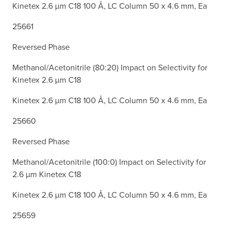
Kinetex 2.6 µm C18 100 Å, LC Column 50 x 4.6 mm, Ea
25661
Reversed Phase
Methanol/Acetonitrile (80:20) Impact on Selectivity for
Kinetex 2.6 µm C18
Kinetex 2.6 µm C18 100 Å, LC Column 50 x 4.6 mm, Ea
25660
Reversed Phase
Methanol/Acetonitrile (100:0) Impact on Selectivity for
2.6 µm Kinetex C18
Kinetex 2.6 µm C18 100 Å, LC Column 50 x 4.6 mm, Ea
25659