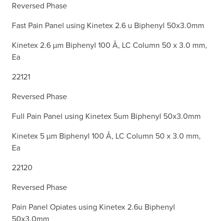
Reversed Phase
Fast Pain Panel using Kinetex 2.6 u Biphenyl 50x3.0mm
Kinetex 2.6 µm Biphenyl 100 Å, LC Column 50 x 3.0 mm,
Ea
22121
Reversed Phase
Full Pain Panel using Kinetex 5um Biphenyl 50x3.0mm
Kinetex 5 µm Biphenyl 100 Å, LC Column 50 x 3.0 mm,
Ea
22120
Reversed Phase
Pain Panel Opiates using Kinetex 2.6u Biphenyl
50x3.0mm