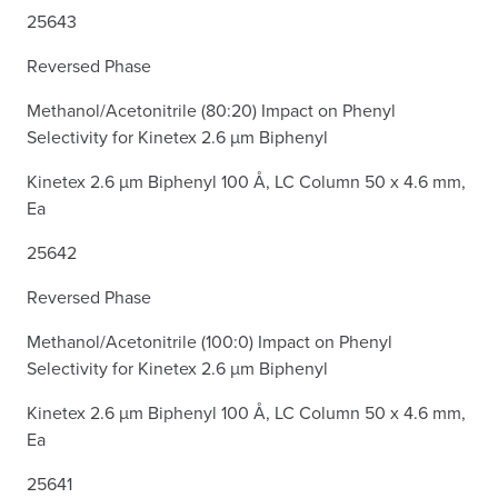
25643
Reversed Phase
Methanol/Acetonitrile (80:20) Impact on Phenyl
Selectivity for Kinetex 2.6 µm Biphenyl
Kinetex 2.6 µm Biphenyl 100 Å, LC Column 50 x 4.6 mm,
Ea
25642
Reversed Phase
Methanol/Acetonitrile (100:0) Impact on Phenyl
Selectivity for Kinetex 2.6 µm Biphenyl
Kinetex 2.6 µm Biphenyl 100 Å, LC Column 50 x 4.6 mm,
Ea
25641