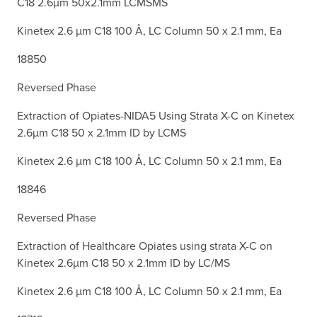
C18 2.6µm 50x2.1mm LCMSMS
Kinetex 2.6 µm C18 100 Å, LC Column 50 x 2.1 mm, Ea
18850
Reversed Phase
Extraction of Opiates-NIDA5 Using Strata X-C on Kinetex
2.6µm C18 50 x 2.1mm ID by LCMS
Kinetex 2.6 µm C18 100 Å, LC Column 50 x 2.1 mm, Ea
18846
Reversed Phase
Extraction of Healthcare Opiates using strata X-C on
Kinetex 2.6µm C18 50 x 2.1mm ID by LC/MS
Kinetex 2.6 µm C18 100 Å, LC Column 50 x 2.1 mm, Ea