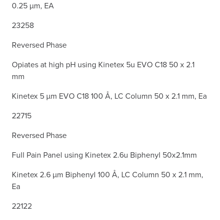
0.25 µm, EA
23258
Reversed Phase
Opiates at high pH using Kinetex 5u EVO C18 50 x 2.1
mm
Kinetex 5 µm EVO C18 100 Å, LC Column 50 x 2.1 mm, Ea
22715
Reversed Phase
Full Pain Panel using Kinetex 2.6u Biphenyl 50x2.1mm
Kinetex 2.6 µm Biphenyl 100 Å, LC Column 50 x 2.1 mm,
Ea
22122