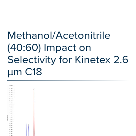
Methanol/Acetonitrile
(40:60) Impact on
Selectivity for Kinetex 2.6
µm C18