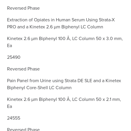
Reversed Phase
Extraction of Opiates in Human Serum Using Strata-X
PRO and a Kinetex 2.6 µm Biphenyl LC Column
Kinetex 2.6 µm Biphenyl 100 Å, LC Column 50 x 3.0 mm,
Ea
25490
Reversed Phase
Pain Panel from Urine using Strata DE SLE and a Kinetex
Biphenyl Core-Shell LC Column
Kinetex 2.6 µm Biphenyl 100 Å, LC Column 50 x 2.1 mm,
Ea
24555
Reversed Phase