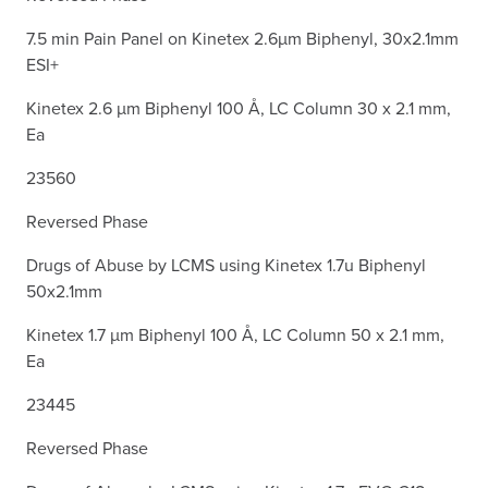
7.5 min Pain Panel on Kinetex 2.6µm Biphenyl, 30x2.1mm
ESI+
Kinetex 2.6 µm Biphenyl 100 Å, LC Column 30 x 2.1 mm,
Ea
23560
Reversed Phase
Drugs of Abuse by LCMS using Kinetex 1.7u Biphenyl
50x2.1mm
Kinetex 1.7 µm Biphenyl 100 Å, LC Column 50 x 2.1 mm,
Ea
23445
Reversed Phase