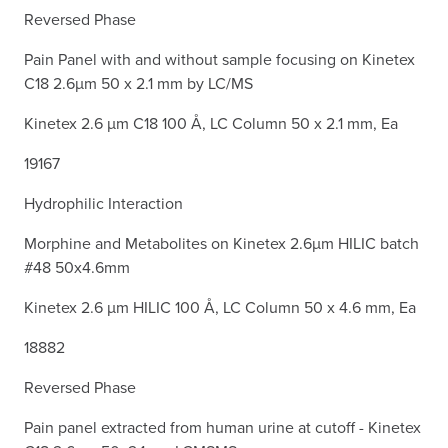
Reversed Phase
Pain Panel with and without sample focusing on Kinetex
C18 2.6µm 50 x 2.1 mm by LC/MS
Kinetex 2.6 µm C18 100 Å, LC Column 50 x 2.1 mm, Ea
19167
Hydrophilic Interaction
Morphine and Metabolites on Kinetex 2.6µm HILIC batch
#48 50x4.6mm
Kinetex 2.6 µm HILIC 100 Å, LC Column 50 x 4.6 mm, Ea
18882
Reversed Phase
Pain panel extracted from human urine at cutoff - Kinetex