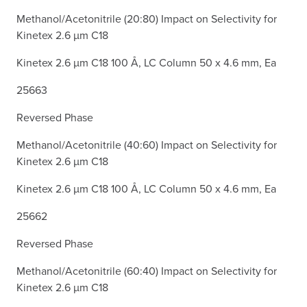
Methanol/Acetonitrile (20:80) Impact on Selectivity for
Kinetex 2.6 µm C18
Kinetex 2.6 µm C18 100 Å, LC Column 50 x 4.6 mm, Ea
25663
Reversed Phase
Methanol/Acetonitrile (40:60) Impact on Selectivity for
Kinetex 2.6 µm C18
Kinetex 2.6 µm C18 100 Å, LC Column 50 x 4.6 mm, Ea
25662
Reversed Phase
Methanol/Acetonitrile (60:40) Impact on Selectivity for
Kinetex 2.6 µm C18