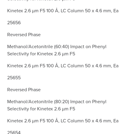
Kinetex 2.6 µm F5 100 Å, LC Column 50 x 4.6 mm, Ea
25656
Reversed Phase
Methanol/Acetonitrile (60:40) Impact on Phenyl
Selectivity for Kinetex 2.6 µm F5
Kinetex 2.6 µm F5 100 Å, LC Column 50 x 4.6 mm, Ea
25655
Reversed Phase
Methanol/Acetonitrile (80:20) Impact on Phenyl
Selectivity for Kinetex 2.6 µm F5
Kinetex 2.6 µm F5 100 Å, LC Column 50 x 4.6 mm, Ea
25654