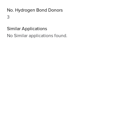
No. Hydrogen Bond Donors
3
Similar Applications
No Similar applications found.