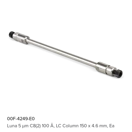
00F-4249-E0
Luna 5 µm C8(2) 100 Å, LC Column 150 x 4.6 mm, Ea