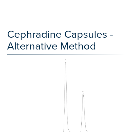
Cephradine Capsules -
Alternative Method