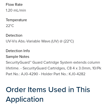
Flow Rate
1.20 mL/min
Temperature
22°C
Detection
UV-Vis Abs.-Variable Wave.(UV) @ (22°C)
Detection Info
Sample Notes
SecurityGuard™ Guard Cartridge System extends column
lifetime. - SecurityGuard Cartridges, C8 4 x 3.0mm, 10/Pk
Part No.: AJ0-4290 - Holder Part No.: KJ0-4282
Order Items Used in This
Application