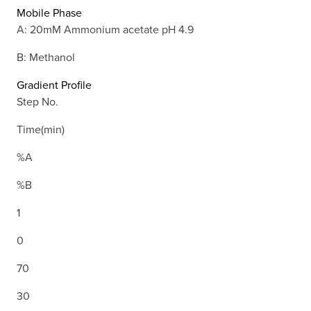
Mobile Phase
A: 20mM Ammonium acetate pH 4.9
B: Methanol
Gradient Profile
Step No.
Time(min)
%A
%B
1
0
70
30