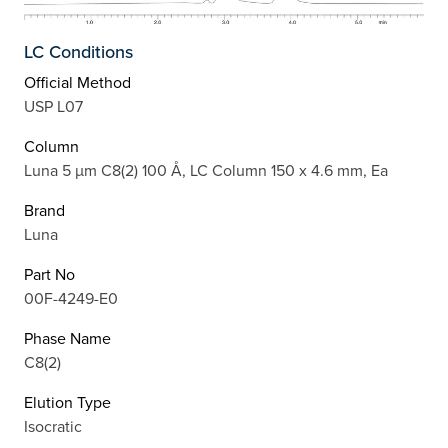
LC Conditions
Official Method
USP L07
Column
Luna 5 µm C8(2) 100 Å, LC Column 150 x 4.6 mm, Ea
Brand
Luna
Part No
00F-4249-E0
Phase Name
C8(2)
Elution Type
Isocratic