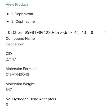
View Product
1. Cephalexin
2. Cephradine
Compound Name
Cephalexin
CID
27447
Molecular Formula
C16H17N3O4S
Molecular Weight
347
No. Hydrogen Bond Acceptors
5