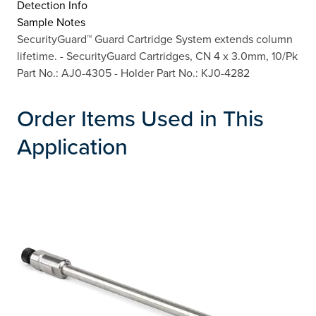
Detection Info
Sample Notes
SecurityGuard™ Guard Cartridge System extends column
lifetime. - SecurityGuard Cartridges, CN 4 x 3.0mm, 10/Pk
Part No.: AJ0-4305 - Holder Part No.: KJ0-4282
Order Items Used in This
Application