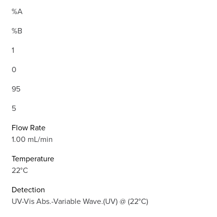
%A
%B
1
0
95
5
Flow Rate
1.00 mL/min
Temperature
22°C
Detection
UV-Vis Abs.-Variable Wave.(UV) @ (22°C)