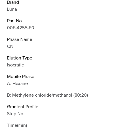
Brand
Luna
Part No
00F-4255-E0
Phase Name
CN
Elution Type
Isocratic
Mobile Phase
A: Hexane
B: Methylene chloride/methanol (80:20)
Gradient Profile
Step No.
Time(min)