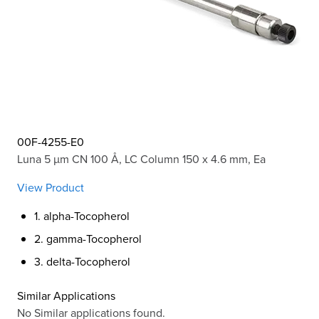
00F-4255-E0
Luna 5 µm CN 100 Å, LC Column 150 x 4.6 mm, Ea
View Product
1. alpha-Tocopherol
2. gamma-Tocopherol
3. delta-Tocopherol
Similar Applications
No Similar applications found.