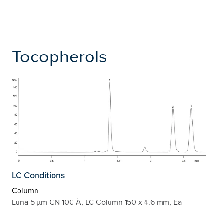
Tocopherols
LC Conditions
Column
Luna 5 µm CN 100 Å, LC Column 150 x 4.6 mm, Ea