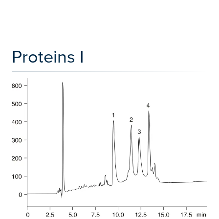
Proteins I