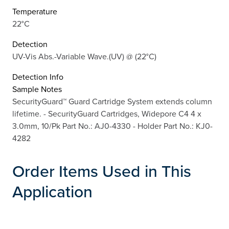
Temperature
22°C
Detection
UV-Vis Abs.-Variable Wave.(UV) @ (22°C)
Detection Info
Sample Notes
SecurityGuard™ Guard Cartridge System extends column
lifetime. - SecurityGuard Cartridges, Widepore C4 4 x
3.0mm, 10/Pk Part No.: AJ0-4330 - Holder Part No.: KJ0-
4282
Order Items Used in This
Application