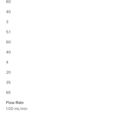
60
40
3
5.1
60
40
4
20
35
65
Flow Rate
1.00 mL/min