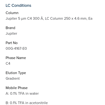
LC Conditions
Column
Jupiter 5 µm C4 300 Å, LC Column 250 x 4.6 mm, Ea
Brand
Jupiter
Part No
00G-4167-E0
Phase Name
C4
Elution Type
Gradient
Mobile Phase
A: 0.1% TFA in water
B: 0.1% TFA in acetonitrile