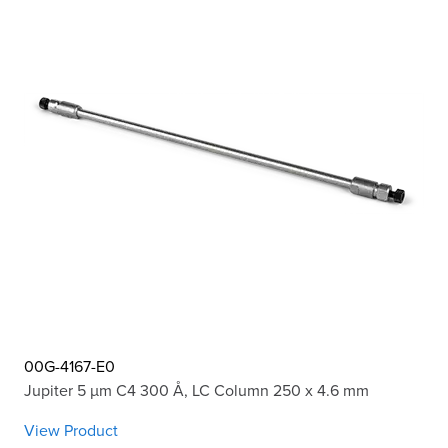
00G-4167-E0
Jupiter 5 µm C4 300 Å, LC Column 250 x 4.6 mm
View Product