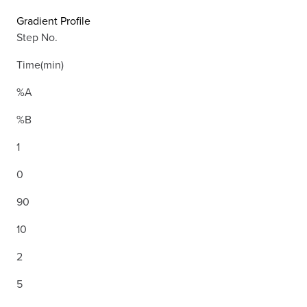
Gradient Profile
Step No.
Time(min)
%A
%B
1
0
90
10
2
5