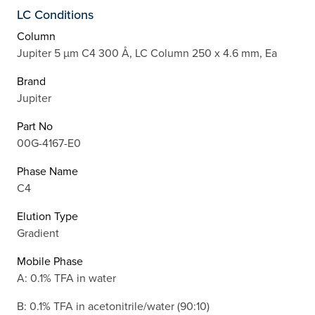
LC Conditions
Column
Jupiter 5 µm C4 300 Å, LC Column 250 x 4.6 mm, Ea
Brand
Jupiter
Part No
00G-4167-E0
Phase Name
C4
Elution Type
Gradient
Mobile Phase
A: 0.1% TFA in water
B: 0.1% TFA in acetonitrile/water (90:10)