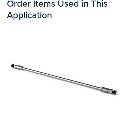
Order Items Used in This
Application