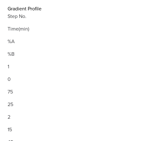
Gradient Profile
Step No.
Time(min)
%A
%B
1
0
75
25
2
15