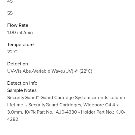
45
55
Flow Rate
1.00 mL/min
Temperature
22°C
Detection
UV-Vis Abs.-Variable Wave.(UV) @ (22°C)
Detection Info
Sample Notes
SecurityGuard™ Guard Cartridge System extends column
lifetime. - SecurityGuard Cartridges, Widepore C4 4 x
3.0mm, 10/Pk Part No.: AJ0-4330 - Holder Part No.: KJ0-
4282