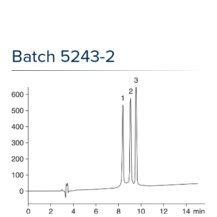
Batch 5243-2