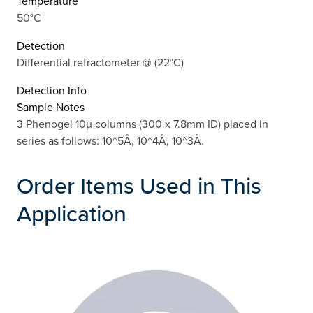
Temperature
50°C
Detection
Differential refractometer @ (22°C)
Detection Info
Sample Notes
3 Phenogel 10µ columns (300 x 7.8mm ID) placed in
series as follows: 10^5Å, 10^4Å, 10^3Å.
Order Items Used in This
Application