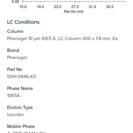
LC Conditions
Column
Phenogel 10 µm 10E5 Å, LC Column 300 x 7.8 mm, Ea
Brand
Phenogel
Part No
00H-0646-K0
Phase Name
10E5A
Elution Type
Isocratic
Mobile Phase