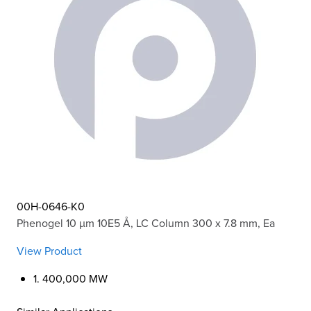
00H-0646-K0
Phenogel 10 µm 10E5 Å, LC Column 300 x 7.8 mm, Ea
View Product
1. 400,000 MW