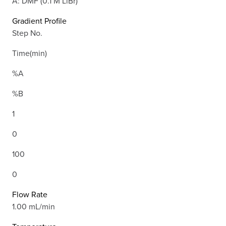
A: DMF (0.1 M LiBr)
Gradient Profile
Step No.
Time(min)
%A
%B
1
0
100
0
Flow Rate
1.00 mL/min