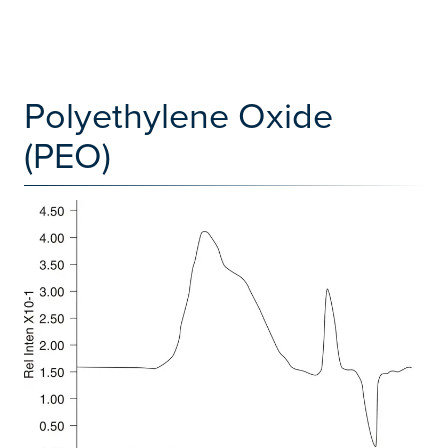
Polyethylene Oxide
(PEO)