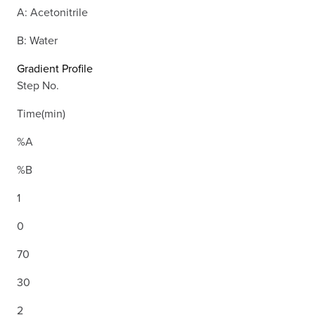
A: Acetonitrile
B: Water
Gradient Profile
Step No.
Time(min)
%A
%B
1
0
70
30
2