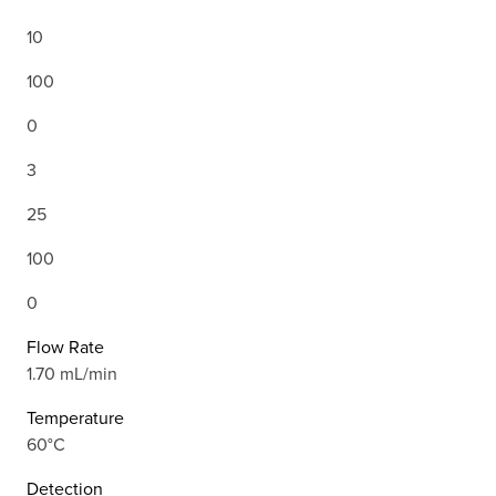
10
100
0
3
25
100
0
Flow Rate
1.70 mL/min
Temperature
60°C
Detection