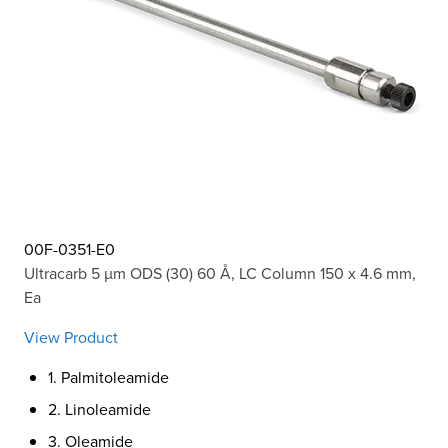
00F-0351-E0
Ultracarb 5 µm ODS (30) 60 Å, LC Column 150 x 4.6 mm,
Ea
View Product
1. Palmitoleamide
2. Linoleamide
3. Oleamide