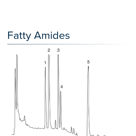
Fatty Amides