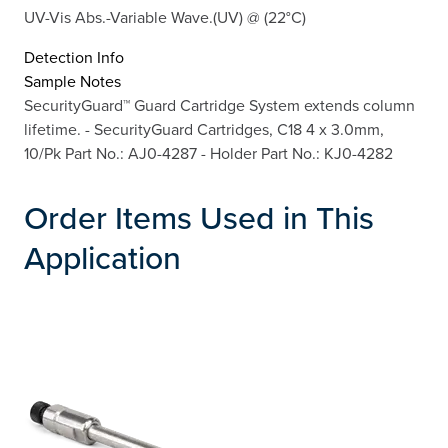
UV-Vis Abs.-Variable Wave.(UV) @ (22°C)
Detection Info
Sample Notes
SecurityGuard™ Guard Cartridge System extends column
lifetime. - SecurityGuard Cartridges, C18 4 x 3.0mm,
10/Pk Part No.: AJ0-4287 - Holder Part No.: KJ0-4282
Order Items Used in This
Application