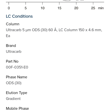
LC Conditions
Column
Ultracarb 5 µm ODS (30) 60 Å, LC Column 150 x 4.6 mm,
Ea
Brand
Ultracarb
Part No
00F-0351-E0
Phase Name
ODS (30)
Elution Type
Gradient
Mobile Phase