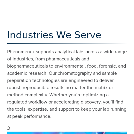
Industries We Serve
Phenomenex supports analytical labs across a wide range
of industries, from pharmaceuticals and
biopharmaceuticals to environmental, food, forensic, and
academic research. Our chromatography and sample
preparation technologies are engineered to deliver
robust, reproducible results no matter the matrix or
method complexity. Whether you’re optimizing a
regulated workflow or accelerating discovery, you’ll find
the tools, expertise, and support to keep your lab running
at peak performance.
3