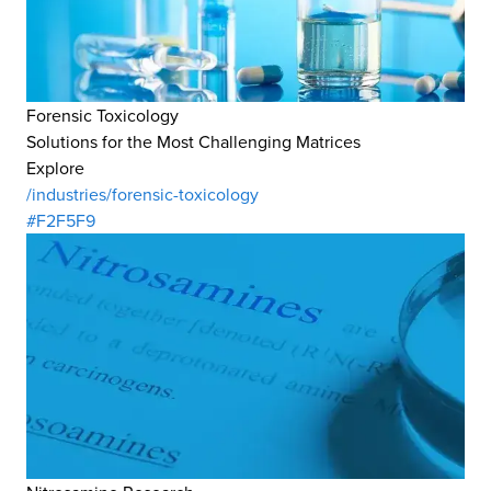
Forensic Toxicology
Solutions for the Most Challenging Matrices
Explore
/industries/forensic-toxicology
#F2F5F9