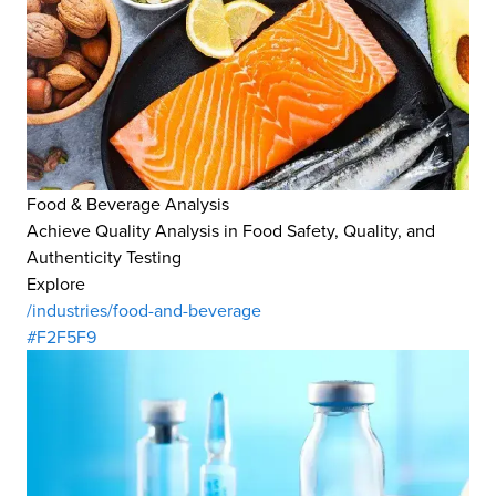
Food & Beverage Analysis
Achieve Quality Analysis in Food Safety, Quality, and
Authenticity Testing
Explore
/industries/food-and-beverage
#F2F5F9