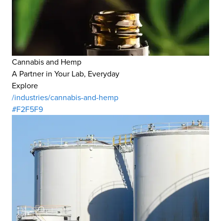
Cannabis and Hemp
A Partner in Your Lab, Everyday
Explore
/industries/cannabis-and-hemp
#F2F5F9