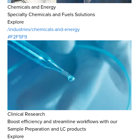
Chemicals and Energy
Specialty Chemicals and Fuels Solutions
Explore
/industries/chemicals-and-energy
#F2F5F9
Clinical Research
Boost efficiency and streamline workflows with our
Sample Preparation and LC products
Explore