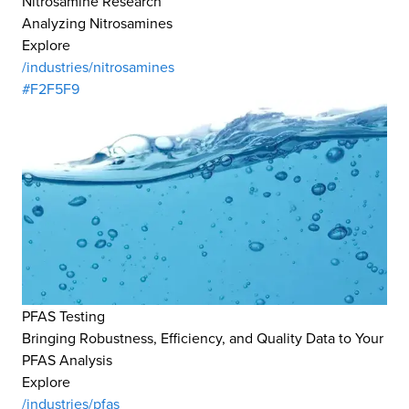
Nitrosamine Research
Analyzing Nitrosamines
Explore
/industries/nitrosamines
#F2F5F9
PFAS Testing
Bringing Robustness, Efficiency, and Quality Data to Your
PFAS Analysis
Explore
/industries/pfas