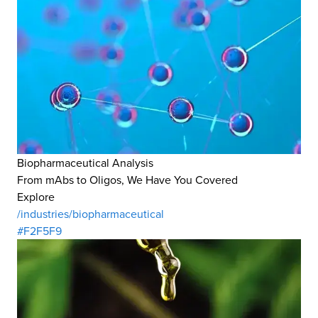
Biopharmaceutical Analysis
From mAbs to Oligos, We Have You Covered
Explore
/industries/biopharmaceutical
#F2F5F9