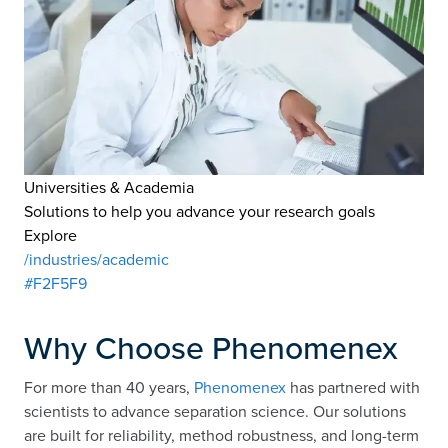
Universities & Academia
Solutions to help you advance your research goals
Explore
/industries/academic
#F2F5F9
Why Choose Phenomenex
For more than 40 years,
Phenomenex
has partnered with
scientists to advance separation science. Our solutions
are built for reliability, method robustness, and long-term