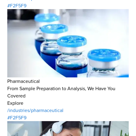
#F2F5F9
Pharmaceutical
From Sample Preparation to Analysis, We Have You
Covered
Explore
/industries/pharmaceutical
#F2F5F9