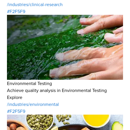
/industries/clinical-research
#F2F5F9
Environmental Testing
Achieve quality analysis in Environmental Testing
Explore
/industries/environmental
#F2F5F9