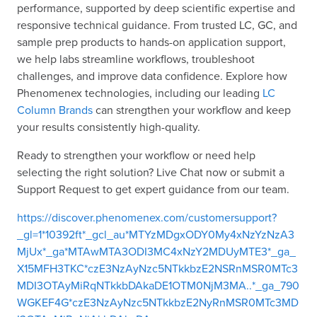
performance, supported by deep scientific expertise and
responsive technical guidance. From trusted LC, GC, and
sample prep products to hands-on application support,
we help labs streamline workflows, troubleshoot
challenges, and improve data confidence. Explore how
Phenomenex technologies, including our leading
LC
Column Brands
can strengthen your workflow and keep
your results consistently high-quality.
Ready to strengthen your workflow or need help
selecting the right solution? Live Chat now or submit a
Support Request to get expert guidance from our team.
https://discover.phenomenex.com/customersupport?
_gl=1*10392ft*_gcl_au*MTYzMDgxODY0My4xNzYzNzA3
MjUx*_ga*MTAwMTA3ODI3MC4xNzY2MDUyMTE3*_ga_
X15MFH3TKC*czE3NzAyNzc5NTkkbzE2NSRnMSR0MTc3
MDI3OTAyMiRqNTkkbDAkaDE1OTM0NjM3MA..*_ga_790
WGKEF4G*czE3NzAyNzc5NTkkbzE2NyRnMSR0MTc3MD