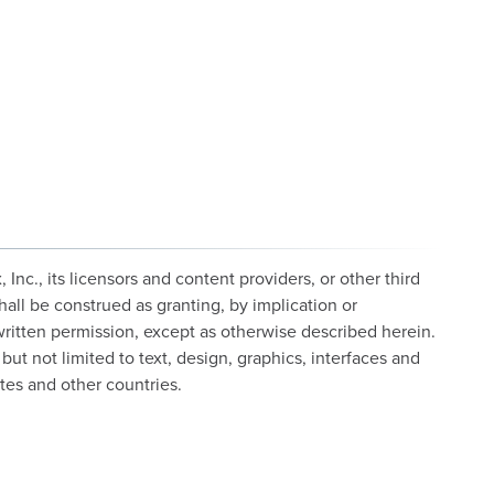
c., its licensors and content providers, or other third
hall be construed as granting, by implication or
 written permission, except as otherwise described herein.
but not limited to text, design, graphics, interfaces and
tes and other countries.