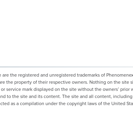
 are the registered and unregistered trademarks of Phenomenex, In
are the property of their respective owners. Nothing on the site s
o or service mark displayed on the site without the owners’ prior
 to the site and its content. The site and all content, including 
cted as a compilation under the copyright laws of the United Sta