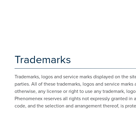
Trademarks
Trademarks, logos and service marks displayed on the site
parties. All of these trademarks, logos and service marks 
otherwise, any license or right to use any trademark, log
Phenomenex reserves all rights not expressly granted in and
code, and the selection and arrangement thereof, is prote