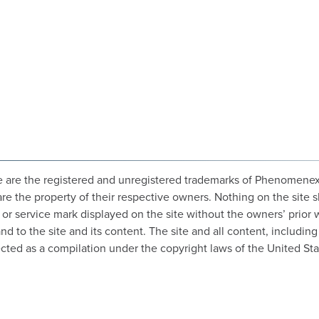
 are the registered and unregistered trademarks of Phenomenex, In
are the property of their respective owners. Nothing on the site s
o or service mark displayed on the site without the owners’ prior
 to the site and its content. The site and all content, including 
cted as a compilation under the copyright laws of the United Sta