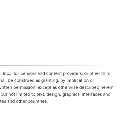
c., its licensors and content providers, or other third
hall be construed as granting, by implication or
 written permission, except as otherwise described herein.
but not limited to text, design, graphics, interfaces and
tes and other countries.