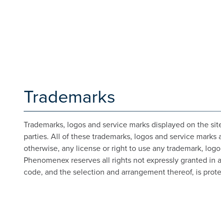
Trademarks
Trademarks, logos and service marks displayed on the site
parties. All of these trademarks, logos and service marks 
otherwise, any license or right to use any trademark, log
Phenomenex reserves all rights not expressly granted in and
code, and the selection and arrangement thereof, is prote