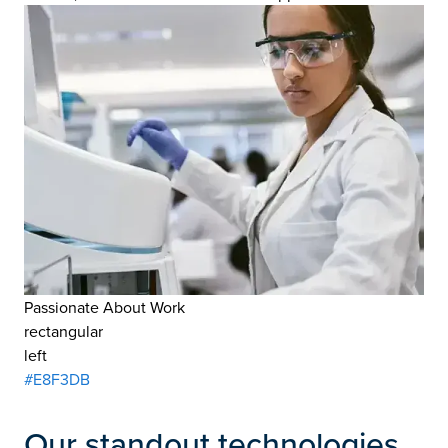
Passionate About Work
rectangular
left
#E8F3DB
Our standout technologies