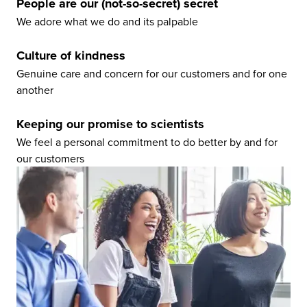
People are our (not-so-secret) secret
We adore what we do and its palpable
Culture of kindness
Genuine care and concern for our customers and for one
another
Keeping our promise to scientists
We feel a personal commitment to do better by and for
our customers