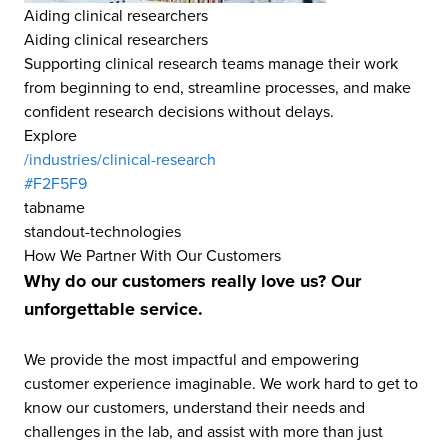
Aiding clinical researchers
Aiding clinical researchers
Supporting clinical research teams manage their work
from beginning to end, streamline processes, and make
confident research decisions without delays.
Explore
/industries/clinical-research
#F2F5F9
tabname
standout-technologies
How We Partner With Our Customers
Why do our customers really love us? Our
unforgettable service.
We provide the most impactful and empowering
customer experience imaginable. We work hard to get to
know our customers, understand their needs and
challenges in the lab, and assist with more than just