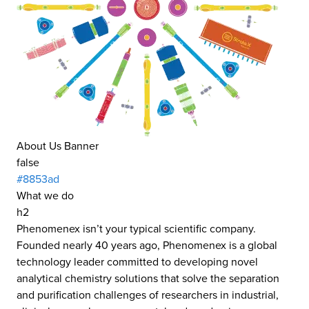
About Us Banner
false
#8853ad
What we do
h2
Phenomenex isn’t your typical scientific company.
Founded nearly 40 years ago, Phenomenex is a global
technology leader committed to developing novel
analytical chemistry solutions that solve the separation
and purification challenges of researchers in industrial,