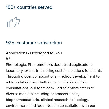
100+ countries served
92% customer satisfaction
Applications - Developed for You
h2
PhenoLogix, Phenomenex's dedicated applications
laboratory, excels in tailoring custom solutions for clients.
Through global collaborations, method development to
address laboratory challenges, and personalized
consultations, our team of skilled scientists caters to
diverse markets including pharmaceuticals,
biopharmaceuticals, clinical research, toxicology,
environment, and food. Need a consultation with our