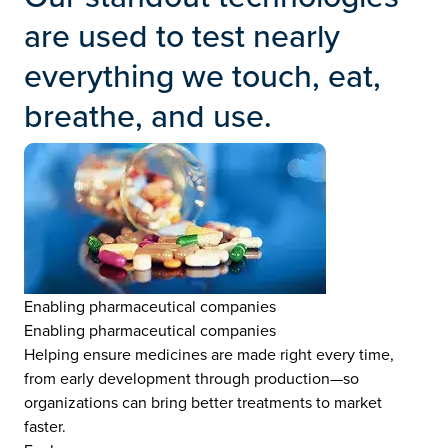
are used to test nearly
everything we touch, eat,
breathe, and use.
Enabling pharmaceutical companies
Enabling pharmaceutical companies
Helping ensure medicines are made right every time,
from early development through production—so
organizations can bring better treatments to market
faster.