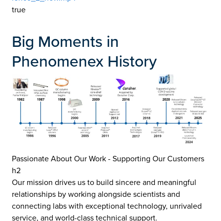
true
Big Moments in
Phenomenex History
Passionate About Our Work - Supporting Our Customers
h2
Our mission drives us to build sincere and meaningful
relationships by working alongside scientists and
connecting labs with exceptional technology, unrivaled
service, and world-class technical support.