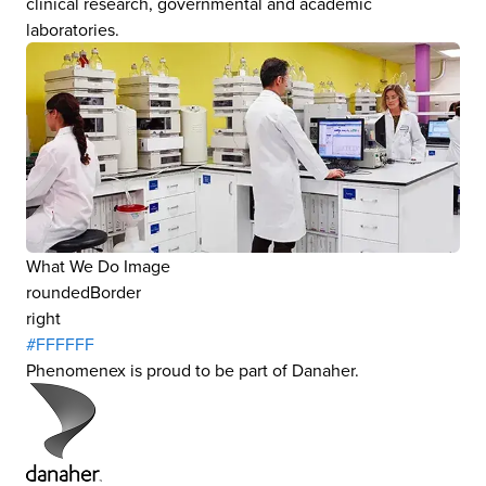
clinical research, governmental and academic
laboratories.
What We Do Image
roundedBorder
right
#FFFFFF
Phenomenex is proud to be part of Danaher.