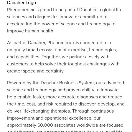
Danaher Logo
Phenomenex is proud to be part of Danaher, a global life
sciences and diagnostics innovator committed to
accelerating the power of science and technology to
improve human health.
As part of Danaher, Phenomenex is connected to a
uniquely broad ecosystem of expertise, technologies,
and capabilities. Together, we partner closely with
customers to help solve their toughest challenges with
greater speed and certainty.
Powered by the Danaher Business System, our advanced
science and technology and proven ability to innovate
help enable faster, more accurate diagnoses and reduce
the time, cost, and risk required to discover, develop, and
deliver life-changing therapies. Through continuous
improvement and operational excellence, our
approximately 60,000 associates worldwide are focused
on delivering lasting impact and improving quality of life