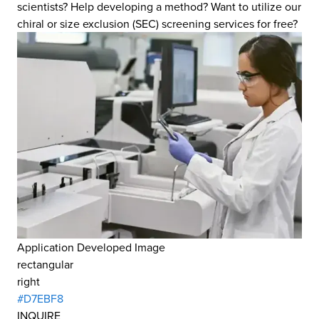
scientists? Help developing a method? Want to utilize our
chiral or size exclusion (SEC) screening services for free?
Application Developed Image
rectangular
right
#D7EBF8
INQUIRE