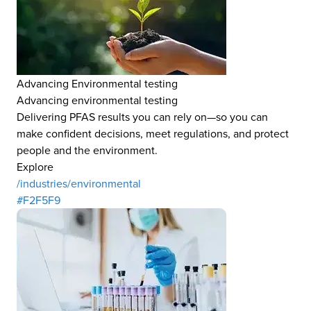
Advancing Environmental testing
Advancing environmental testing
Delivering PFAS results you can rely on—so you can
make confident decisions, meet regulations, and protect
people and the environment.
Explore
/industries/environmental
#F2F5F9