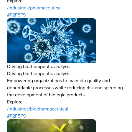
Explore
/industries/pharmaceutical
#F2F5F9
Driving biotherapeutic analysis
Driving biotherapeutic analysis
Empowering organizations to maintain quality and
dependable processes while reducing risk and speeding
the development of biologic products.
Explore
/industries/biopharmaceutical
#F2F5F9