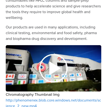
consumables like HPLC columns and sample-prep
products to help accelerate science and give researchers
the tools they require to improve global health and
wellbeing.
Our products are used in many applications, including
clinical testing, environmental and food safety, pharma
and biopharma drug discovery and development.
Chromatography Thumbnail Img
http://phenomenex.blob.core.windows.net/documents/sc
ience_2_new.mp4