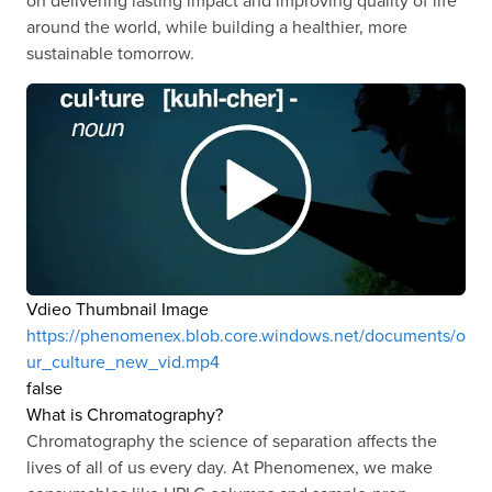
around the world, while building a healthier, more
sustainable tomorrow.
Vdieo Thumbnail Image
https://phenomenex.blob.core.windows.net/documents/o
ur_culture_new_vid.mp4
false
What is Chromatography?
Chromatography the science of separation affects the
lives of all of us every day. At Phenomenex, we make