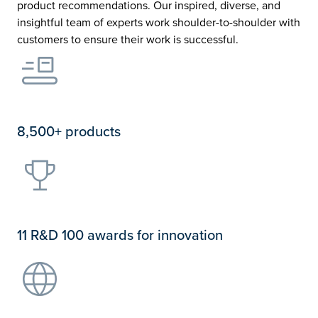
product recommendations. Our inspired, diverse, and
insightful team of experts work shoulder-to-shoulder with
customers to ensure their work is successful.
8,500+ products
11 R&D 100 awards for innovation