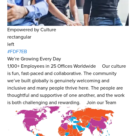
Empowered by Culture
rectangular
left
#FDF7EB
We’re Growing Every Day
1,100+ Employees in 25 Offices Worldwide Our culture
is fun, fast-paced and collaborative. The community
we’ve built globally is genuinely welcoming and
inclusive and many people thrive here. The people are
thoughtful and supportive of one another, and the work
is both challenging and rewarding. Join our Team