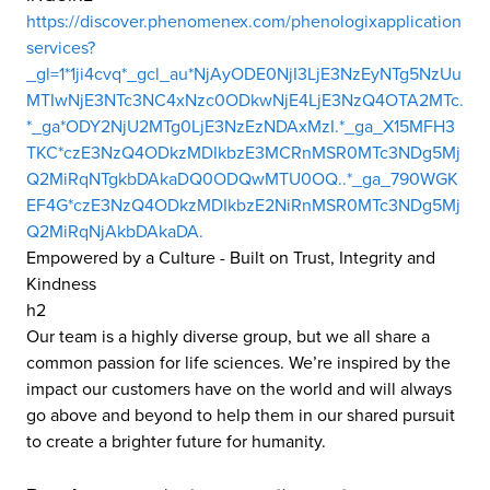
https://discover.phenomenex.com/phenologixapplication
services?
_gl=1*1ji4cvq*_gcl_au*NjAyODE0NjI3LjE3NzEyNTg5NzUu
MTIwNjE3NTc3NC4xNzc0ODkwNjE4LjE3NzQ4OTA2MTc.
*_ga*ODY2NjU2MTg0LjE3NzEzNDAxMzI.*_ga_X15MFH3
TKC*czE3NzQ4ODkzMDIkbzE3MCRnMSR0MTc3NDg5Mj
Q2MiRqNTgkbDAkaDQ0ODQwMTU0OQ..*_ga_790WGK
EF4G*czE3NzQ4ODkzMDIkbzE2NiRnMSR0MTc3NDg5Mj
Q2MiRqNjAkbDAkaDA.
Empowered by a Culture - Built on Trust, Integrity and
Kindness
h2
Our team is a highly diverse group, but we all share a
common passion for life sciences. We’re inspired by the
impact our customers have on the world and will always
go above and beyond to help them in our shared pursuit
to create a brighter future for humanity.