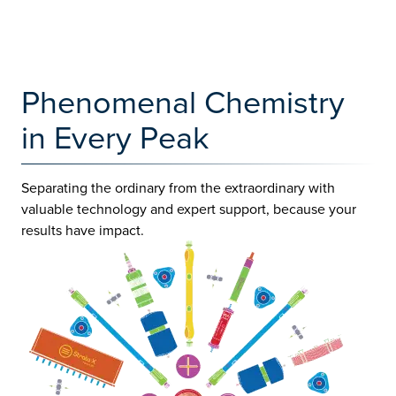
Phenomenal Chemistry
in Every Peak
Separating the ordinary from the extraordinary with
valuable technology and expert support, because your
results have impact.