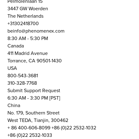
Pelmolenlaan 15
3447 GW Woerden
The Netherlands
+31302418700
beinfo@phenomenex.com
8:30 AM - 5:30 PM
Canada
411 Madrid Avenue
Torrance, CA 90501-1430
USA
800-543-3681
310-328-7768
Submit Support Request
6:30 AM - 3:30 PM [PST]
China
No. 179, Southern Street
West TEDA, Tianjin, 300462
+ 86 400-606-8099 +86 (0)22 2532-1032
+86 (0)22 2532-1033