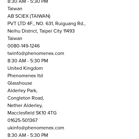
8:30 AM - 5:30 PM
Taiwan
AB SCIEX (TAIWAN)
PVT LTD 4F., NO. 631, Ruiguang Rd.,
Neihu District, Taipei City 11493
Taiwan
0080-149-1246
twinfo@phenomenex.com
8:30 AM - 5:30 PM
United Kingdom
Phenomenex ltd
Glasshouse
Alderley Park,
Congleton Road,
Nether Alderley,
Macclesfield SK10 4TG
01625-501367
ukinfo@phenomenex.com
8:30 AM - 5:30 PM