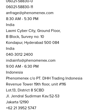
06021-58830-0
06021-58830-11
anfrage@phenomenex.com
8:30 AM - 5:30 PM
India
Laxmi Cyber City, Ground Floor,
B Block, Survey no: 10
Kondapur, Hyderabad 500 084
India
040-3012 2400
indiainfo@phenomenex.com
9:00 AM - 6:30 PM
Indonesia
Phenomenex c/o PT. DHH Trading Indonesia
Revenue Tower 19th floor, unit #116
Lot.13, District 8 SCBD
Jl. Jendral Sudirman Kav.52-53
Jakarta 12190
+62 21 3952 5747