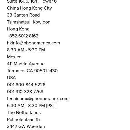
Suite 1605, 16/F, Tower 6
China Hong Kong City
33 Canton Road
Tsimshatsui, Kowloon
Hong Kong
+852 6012 8162
hkinfo@phenomenex.com
8:30 AM - 5:30 PM
Mexico
411 Madrid Avenue
Torrance, CA 90501-1430
USA
001-800-844-5226
001-310-328-7768
tecnicomx@phenomenex.com
6:30 AM - 3:30 PM [PST]
The Netherlands
Pelmolenlaan 15
3447 GW Woerden