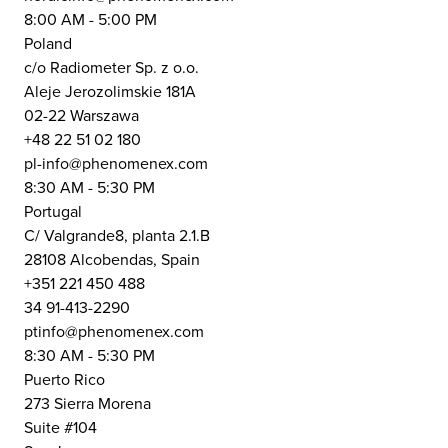
8:00 AM - 5:00 PM
Poland
c/o Radiometer Sp. z o.o.
Aleje Jerozolimskie 181A
02-22 Warszawa
+48 22 51 02 180
pl-info@phenomenex.com
8:30 AM - 5:30 PM
Portugal
C/ Valgrande8, planta 2.1.B
28108 Alcobendas, Spain
+351 221 450 488
34 91-413-2290
ptinfo@phenomenex.com
8:30 AM - 5:30 PM
Puerto Rico
273 Sierra Morena
Suite #104