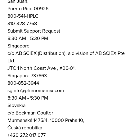
San Juan,
Puerto Rico 00926
800-541-HPLC
310-328-7768
Submit Support Request
8:30 AM - 5:30 PM
Singapore
c/o AB SCIEX (Distribution), a division of AB SCIEX Pte
Ltd.
JTC 1 North Coast Ave , #06-01,
Singapore 737663
800-852-3944
sginfo@phenomenex.com
8:30 AM - 5:30 PM
Slovakia
c/o Beckman Coulter
Murmanská 1475/4, 10000 Praha 10,
Česká republika
+420 272 017 077