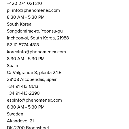
+420 274 021 210
pl-info@phenomenex.com
8:30 AM - 5:30 PM
South Korea
Songdomirae-ro, Yeonsu-gu
Incheon-si, South Korea, 21988
82 10 5774 4818
koreainfo@phenomenex.com
8:30 AM - 5:30 PM
Spain
C/ Valgrande 8, planta 2.1.B
28108 Alcobendas, Spain
+34 91-413-8613
+34 91-413-2290
espinfo@phenomenex.com
8:30 AM - 5:30 PM
Sweden
Åkandevej 21
DK-2700 Broenshoej