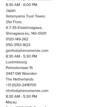
8:30 AM - 6:00 PM
Japan
Gotenyama Trust Tower,
21st Floor,
4-7-35 Kitashinagawa,
Shinagawa-ku, 140-0001
0120-149-262
050-3153-1623
jpinfo@phenomenex.com
8:30 AM - 5:30 PM
Luxembourg
Pelmolenlaan 15
3447 GW Woerden
The Netherlands
+31 (0)30-2418700
nlinfo@phenomenex.com
8:30 AM - 5:30 PM
Macau