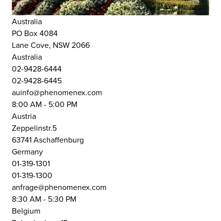
Australia
PO Box 4084
Lane Cove, NSW 2066
Australia
02-9428-6444
02-9428-6445
auinfo@phenomenex.com
8:00 AM - 5:00 PM
Austria
Zeppelinstr.5
63741 Aschaffenburg
Germany
01-319-1301
01-319-1300
anfrage@phenomenex.com
8:30 AM - 5:30 PM
Belgium