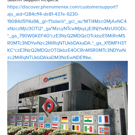
https://discover.phenomenex.com/customersupport?
ajs_aid=f284cff4-de81-437e-9230-
19084d5f14a9&_gl=1*bdanli*_gcl_au*MTI4Mzc0MjAxNC4
xNzczMjU3OTI2*_ga*MzcyNTcwMjkyLjE3NjYwMzU0ODc.
*_ga_790WGKEF4G*czE3NzQ2MDQzOTckbzE5MiRnMS
R0MTc3NDYwNzc2MiRqNTUkbDAkaDA.*_ga_X15MFH3T
KC*czE3NzQ2MDQzOTQkbzE4OCRnMSR0MTc3NDYwN
zc2MiRqNTUkbDAkaDM3NzEwNDE1Nw..