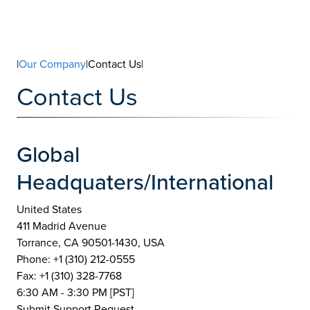
|
Our Company
|Contact Us|
Contact Us
Global
Headquaters/International
United States
411 Madrid Avenue
Torrance, CA 90501-1430, USA
Phone: +1 (310) 212-0555
Fax: +1 (310) 328-7768
6:30 AM - 3:30 PM [PST]
Submit Support Request