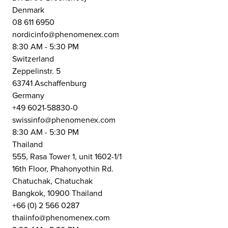
Denmark
08 611 6950
nordicinfo@phenomenex.com
8:30 AM - 5:30 PM
Switzerland
Zeppelinstr. 5
63741 Aschaffenburg
Germany
+49 6021-58830-0
swissinfo@phenomenex.com
8:30 AM - 5:30 PM
Thailand
555, Rasa Tower 1, unit 1602-1/1
16th Floor, Phahonyothin Rd.
Chatuchak, Chatuchak
Bangkok, 10900 Thailand
+66 (0) 2 566 0287
thaiinfo@phenomenex.com