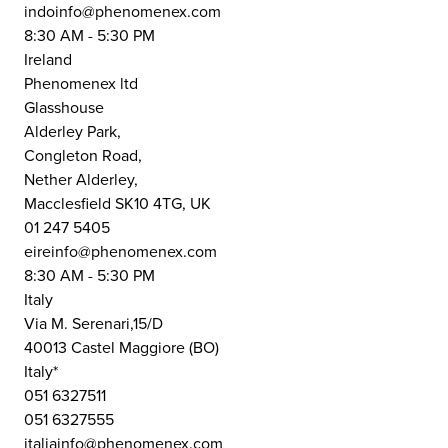
indoinfo@phenomenex.com
8:30 AM - 5:30 PM
Ireland
Phenomenex ltd
Glasshouse
Alderley Park,
Congleton Road,
Nether Alderley,
Macclesfield SK10 4TG, UK
01 247 5405
eireinfo@phenomenex.com
8:30 AM - 5:30 PM
Italy
Via M. Serenari,15/D
40013 Castel Maggiore (BO)
Italy*
051 6327511
051 6327555
italiainfo@phenomenex.com