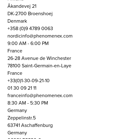
Åkandevej 21
DK-2700 Broenshoej
Denmark
+358 (0)9 4789 0063
nordicinfo@phenomenex.com
9:00 AM - 6:00 PM
France
26-28 Avenue de Winchester
78100 Saint-Germain-en-Laye
France
+33(0)1-30-09-21-10
01 30 09 21 11
franceinfo@phenomenex.com
8:30 AM - 5:30 PM
Germany
Zeppelinstr.5
63741 Aschaffenburg
Germany