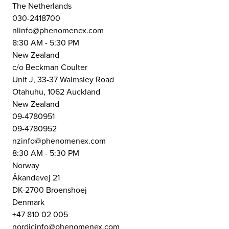
The Netherlands
030-2418700
nlinfo@phenomenex.com
8:30 AM - 5:30 PM
New Zealand
c/o Beckman Coulter
Unit J, 33-37 Walmsley Road
Otahuhu, 1062 Auckland
New Zealand
09-4780951
09-4780952
nzinfo@phenomenex.com
8:30 AM - 5:30 PM
Norway
Åkandevej 21
DK-2700 Broenshoej
Denmark
+47 810 02 005
nordicinfo@phenomenex.com