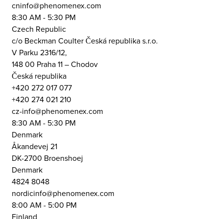
cninfo@phenomenex.com
8:30 AM - 5:30 PM
Czech Republic
c/o Beckman Coulter Česká republika s.r.o.
V Parku 2316/12,
148 00 Praha 11 – Chodov
Česká republika
+420 272 017 077
+420 274 021 210
cz-info@phenomenex.com
8:30 AM - 5:30 PM
Denmark
Åkandevej 21
DK-2700 Broenshoej
Denmark
4824 8048
nordicinfo@phenomenex.com
8:00 AM - 5:00 PM
Finland