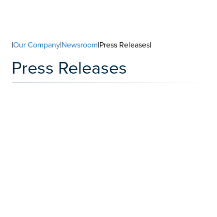
|
Our Company
|
Newsroom
|Press Releases|
Press Releases