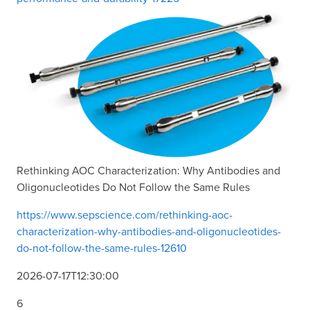
Rethinking AOC Characterization: Why Antibodies and
Oligonucleotides Do Not Follow the Same Rules
https://www.sepscience.com/rethinking-aoc-
characterization-why-antibodies-and-oligonucleotides-
do-not-follow-the-same-rules-12610
2026-07-17T12:30:00
6