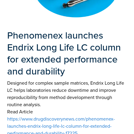
Phenomenex launches
Endrix Long Life LC column
for extended performance
and durability
Designed for complex sample matrices, Endrix Long Life
LC helps laboratories reduce downtime and improve
reproducibility from method development through
routine analysis.
Read Article
https://www.drugdiscoverynews.com/phenomenex-
launches-endrix-long-life-lc-column-for-extended-
performance-and-durability-17225