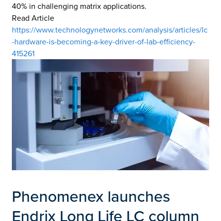
40% in challenging matrix applications.
Read Article
https://www.technologynetworks.com/analysis/articles/lc
-hardware-is-becoming-a-key-driver-of-lab-efficiency-
415261
Phenomenex launches
Endrix Long Life LC column