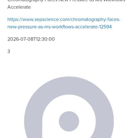
Accelerate
https://www.sepscience.com/chromatography-faces-
new-pressure-as-ms-workflows-accelerate-12594
2026-07-08T12:30:00
3