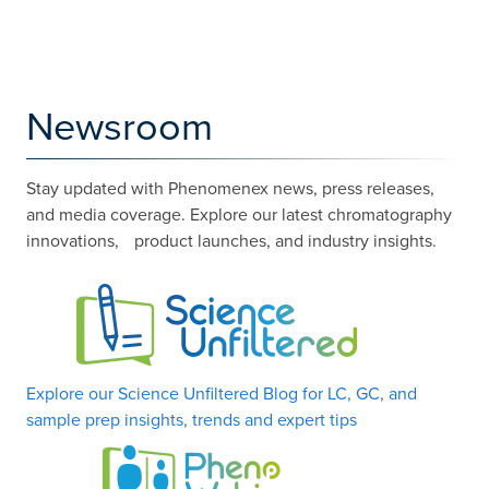
Newsroom
Stay updated with Phenomenex news, press releases,
and media coverage. Explore our latest chromatography
innovations, product launches, and industry insights.
Explore our Science Unfiltered Blog for LC, GC, and
sample prep insights, trends and expert tips