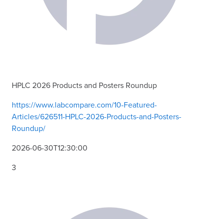
HPLC 2026 Products and Posters Roundup
https://www.labcompare.com/10-Featured-
Articles/626511-HPLC-2026-Products-and-Posters-
Roundup/
2026-06-30T12:30:00
3