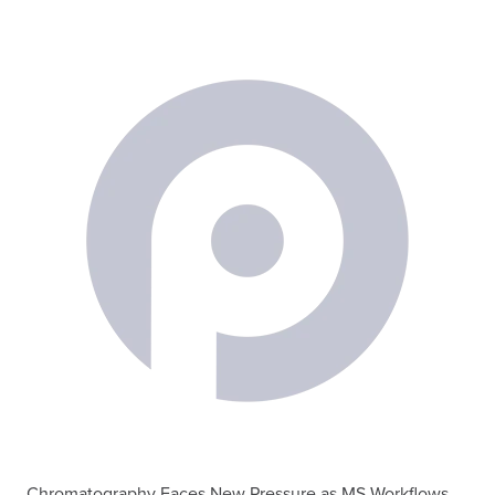
Chromatography Faces New Pressure as MS Workflows