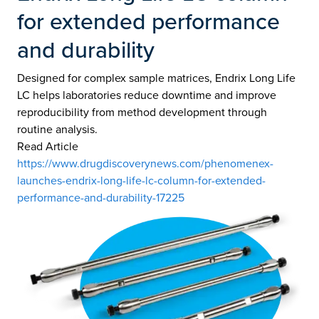
for extended performance
and durability
Designed for complex sample matrices, Endrix Long Life
LC helps laboratories reduce downtime and improve
reproducibility from method development through
routine analysis.
Read Article
https://www.drugdiscoverynews.com/phenomenex-
launches-endrix-long-life-lc-column-for-extended-
performance-and-durability-17225