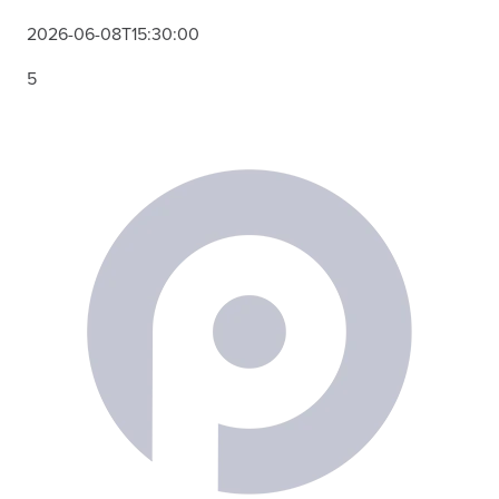
2026-06-08T15:30:00
5