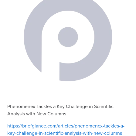
Phenomenex Tackles a Key Challenge in Scientific
Analysis with New Columns
https://briefglance.com/articles/phenomenex-tackles-a-
key-challenge-in-scientific-analysis-with-new-columns