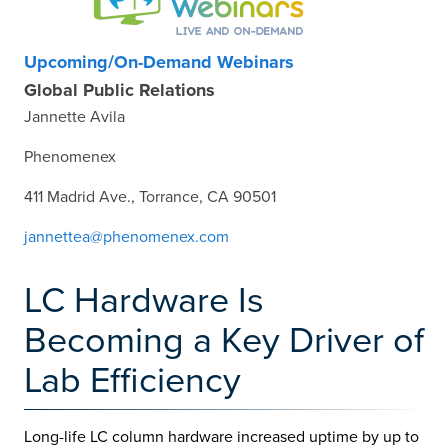
Upcoming/On-Demand Webinars
Global Public Relations
Jannette Avila
Phenomenex
411 Madrid Ave., Torrance, CA 90501
jannettea@phenomenex.com
LC Hardware Is
Becoming a Key Driver of
Lab Efficiency
Long-life LC column hardware increased uptime by up to