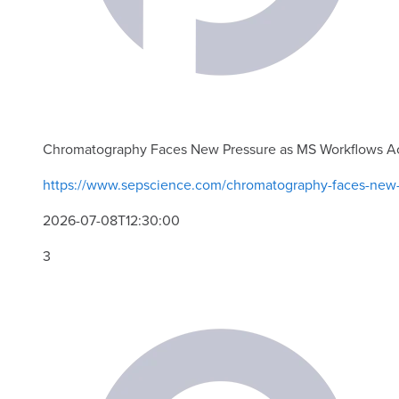
Chromatography Faces New Pressure as MS Workflows A
https://www.sepscience.com/chromatography-faces-new-
2026-07-08T12:30:00
3