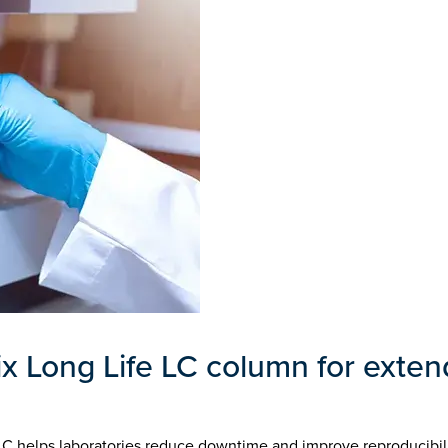
 Long Life LC column for exte
LC helps laboratories reduce downtime and improve reproducibil