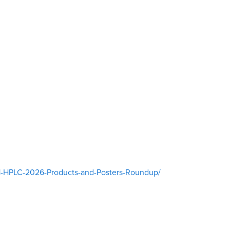
11-HPLC-2026-Products-and-Posters-Roundup/