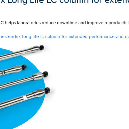
LC helps laboratories reduce downtime and improve reproducibil
-endrix-long-life-lc-column-for-extended-performance-and-dur