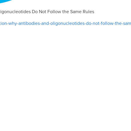
ligonucleotides Do Not Follow the Same Rules
tion-why-antibodies-and-oligonucleotides-do-not-follow-the-sam