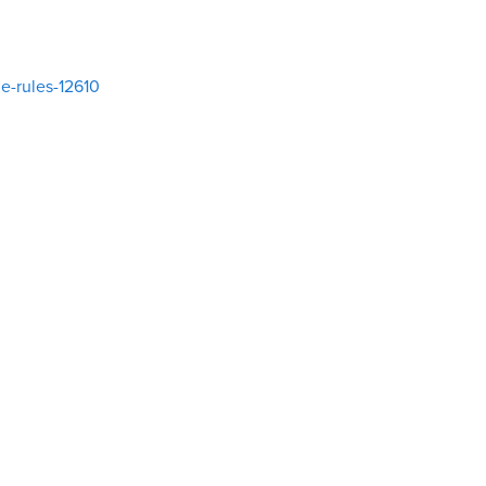
e-rules-12610