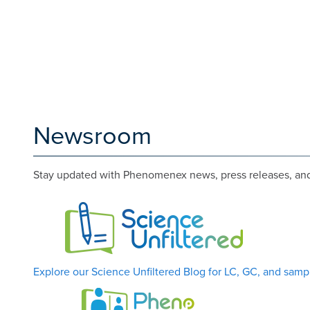
Newsroom
Stay updated with Phenomenex news, press releases, and 
Explore our Science Unfiltered Blog for LC, GC, and sampl