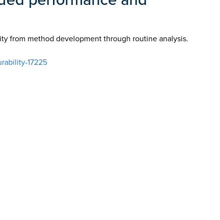
ity from method development through routine analysis.
ability-17225