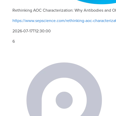
Rethinking AOC Characterization: Why Antibodies and O
https://www.sepscience.com/rethinking-aoc-characteriza
2026-07-17T12:30:00
6