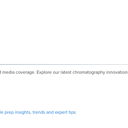
media coverage. Explore our latest chromatography innovations
e prep insights, trends and expert tips