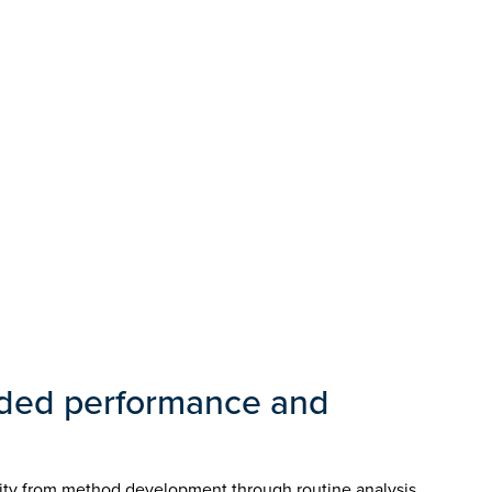
nded performance and
ity from method development through routine analysis.