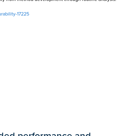
ability-17225
nded performance and