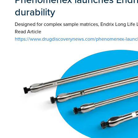
durability
Designed for complex sample matrices, Endrix Long Life 
Read Article
https://www.drugdiscoverynews.com/phenomenex-launches