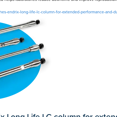
-endrix-long-life-lc-column-for-extended-performance-and-dur
 Long Life LC column for exte