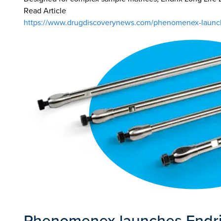
Read Article
https://www.drugdiscoverynews.com/phenomenex-launches
Phenomenex launches Endrix