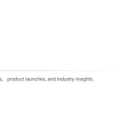
, product launches, and industry insights.