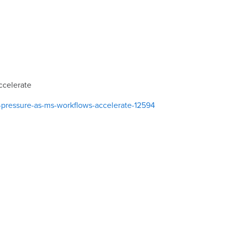
ccelerate
pressure-as-ms-workflows-accelerate-12594