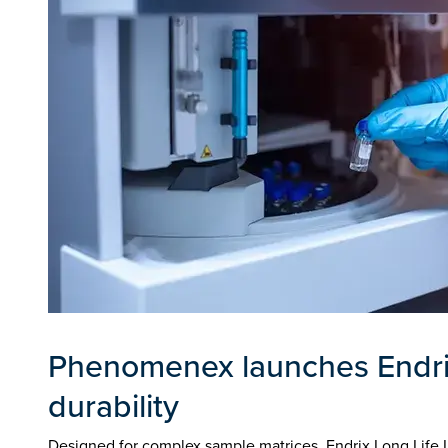
Phenomenex launches Endrix
durability
Designed for complex sample matrices, Endrix Long Life 