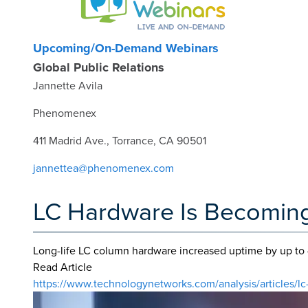
Upcoming/On-Demand Webinars
Global Public Relations
Jannette Avila
Phenomenex
411 Madrid Ave., Torrance, CA 90501
jannettea@phenomenex.com
LC Hardware Is Becoming 
Long-life LC column hardware increased uptime by up to 
Read Article
https://www.technologynetworks.com/analysis/articles/lc