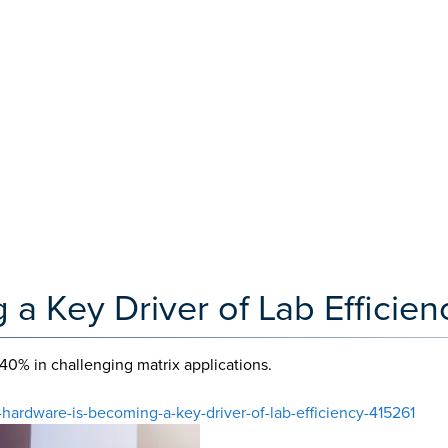
a Key Driver of Lab Efficien
40% in challenging matrix applications.
-hardware-is-becoming-a-key-driver-of-lab-efficiency-415261