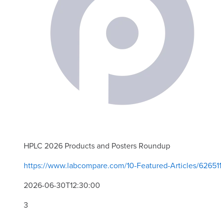
HPLC 2026 Products and Posters Roundup
https://www.labcompare.com/10-Featured-Articles/6265
2026-06-30T12:30:00
3