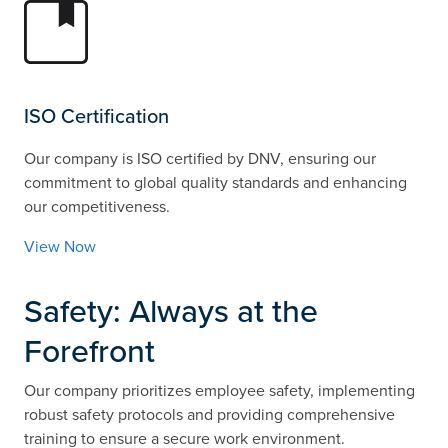
ISO Certification
Our company is ISO certified by DNV, ensuring our
commitment to global quality standards and enhancing
our competitiveness.
View Now
Safety: Always at the
Forefront
Our company prioritizes employee safety, implementing
robust safety protocols and providing comprehensive
training to ensure a secure work environment.