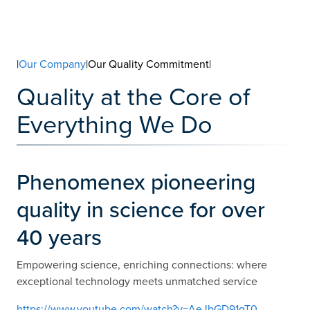
|
Our Company
|Our Quality Commitment|
Quality at the Core of
Everything We Do
Phenomenex pioneering
quality in science for over
40 years
Empowering science, enriching connections: where
exceptional technology meets unmatched service
https://www.youtube.com/watch?v=AeJbGD91gT0