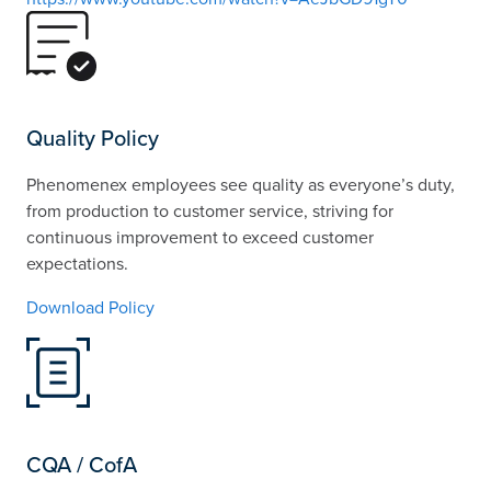
Quality Policy
Phenomenex employees see quality as everyone’s duty,
from production to customer service, striving for
continuous improvement to exceed customer
expectations.
Download Policy
CQA / CofA