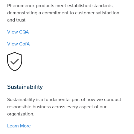
Phenomenex products meet established standards,
demonstrating a commitment to customer satisfaction
and trust.
View CQA
View CofA
Sustainability
Sustainability is a fundamental part of how we conduct
responsible business across every aspect of our
organization.
Learn More