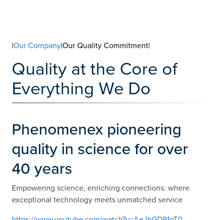
|
Our Company
|Our Quality Commitment|
Quality at the Core of
Everything We Do
Phenomenex pioneering
quality in science for over
40 years
Empowering science, enriching connections: where
exceptional technology meets unmatched service
https://www.youtube.com/watch?v=AeJbGD91gT0