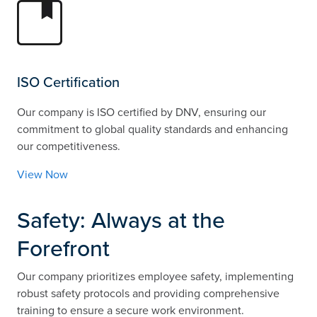
ISO Certification
Our company is ISO certified by DNV, ensuring our
commitment to global quality standards and enhancing
our competitiveness.
View Now
Safety: Always at the
Forefront
Our company prioritizes employee safety, implementing
robust safety protocols and providing comprehensive
training to ensure a secure work environment.