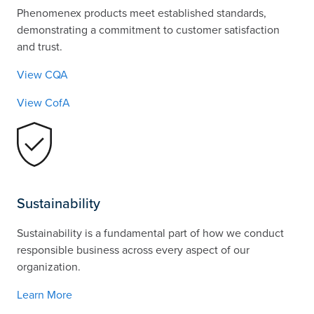
Phenomenex products meet established standards,
demonstrating a commitment to customer satisfaction
and trust.
View CQA
View CofA
Sustainability
Sustainability is a fundamental part of how we conduct
responsible business across every aspect of our
organization.
Learn More