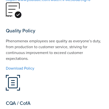
Quality Policy
Phenomenex employees see quality as everyone’s duty,
from production to customer service, striving for
continuous improvement to exceed customer
expectations.
Download Policy
CQA / CofA