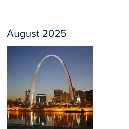
August 2025