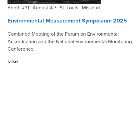
Booth #31 | August 4-7 | St. Louis , Missouri
Environmental Measurement Symposium 2025
Combined Meeting of the Forum on Environmental
Accreditation and the National Environmental Monitoring
Conference
false