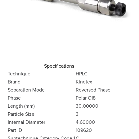
Specifications
Technique
HPLC
Brand
Kinetex
Separation Mode
Reversed Phase
Phase
Polar C18
Length (mm)
30.00000
Particle Size
3
Internal Diameter
4.60000
Part ID
109620
Subtechnique Category Code 1
C