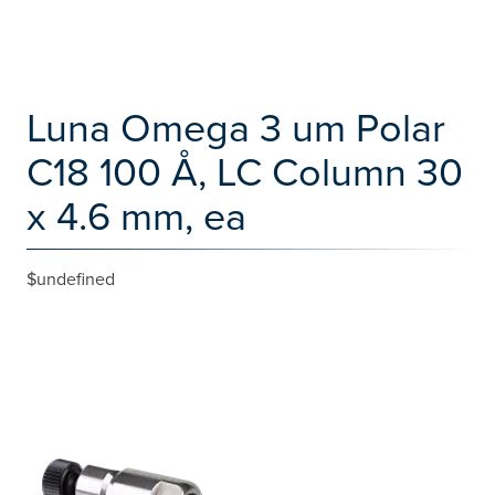
Luna Omega 3 um Polar
C18 100 Å, LC Column 30
x 4.6 mm, ea
$undefined