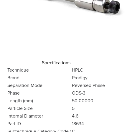
Specifications
Technique
HPLC
Brand
Prodigy
Separation Mode
Reversed Phase
Phase
ODS-3
Length (mm)
50.00000
Particle Size
5
Internal Diameter
4.6
Part ID
18634
Subtechnique Category Code 1
C