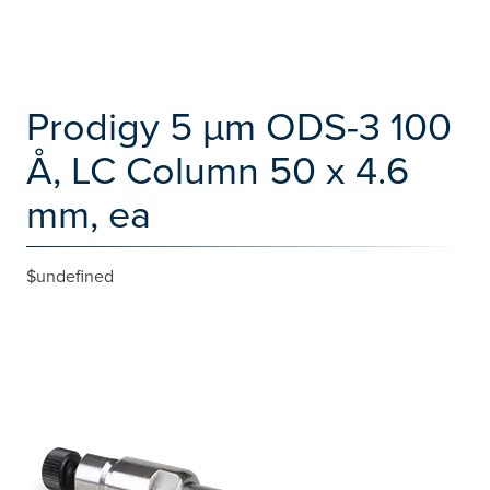
Prodigy 5 µm ODS-3 100
Å, LC Column 50 x 4.6
mm, ea
$undefined