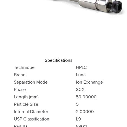
Specifications
Technique
HPLC
Brand
Luna
Separation Mode
Ion Exchange
Phase
SCX
Length (mm)
50.00000
Particle Size
5
Internal Diameter
2.00000
USP Classification
L9
Part ID
89011