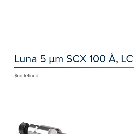
Luna 5 µm SCX 100 Å, LC
$undefined