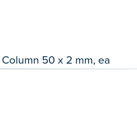
 Column 50 x 2 mm, ea