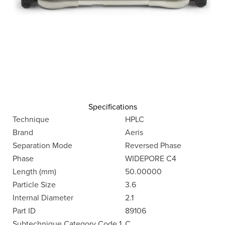
Specifications
Technique
HPLC
Brand
Aeris
Separation Mode
Reversed Phase
Phase
WIDEPORE C4
Length (mm)
50.00000
Particle Size
3.6
Internal Diameter
2.1
Part ID
89106
Subtechnique Category Code 1
C