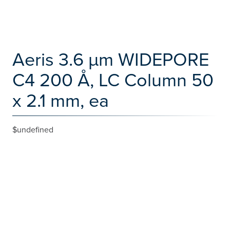
Aeris 3.6 µm WIDEPORE
C4 200 Å, LC Column 50
x 2.1 mm, ea
$undefined