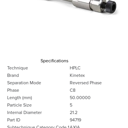
Specifications
Technique
HPLC
Brand
Kinetex
Separation Mode
Reversed Phase
Phase
C8
Length (mm)
50.00000
Particle Size
5
Internal Diameter
21.2
Part ID
94719
Subtechnique Category Code 1
AXIA