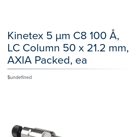
Kinetex 5 µm C8 100 Å,
LC Column 50 x 21.2 mm,
AXIA Packed, ea
$undefined