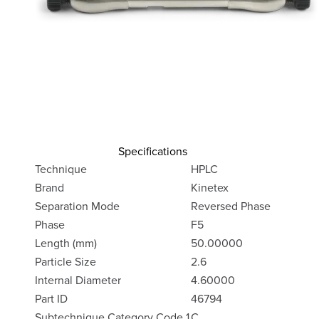
Specifications
Technique
HPLC
Brand
Kinetex
Separation Mode
Reversed Phase
Phase
F5
Length (mm)
50.00000
Particle Size
2.6
Internal Diameter
4.60000
Part ID
46794
Subtechnique Category Code 1
C