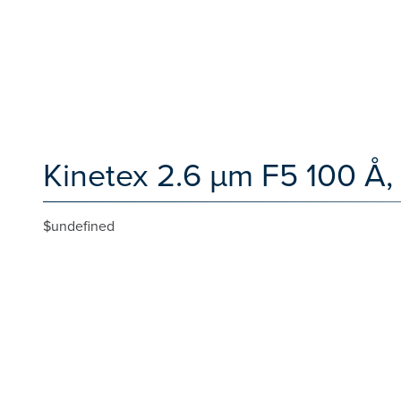
Kinetex 2.6 µm F5 100 Å,
$undefined