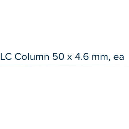
 LC Column 50 x 4.6 mm, ea