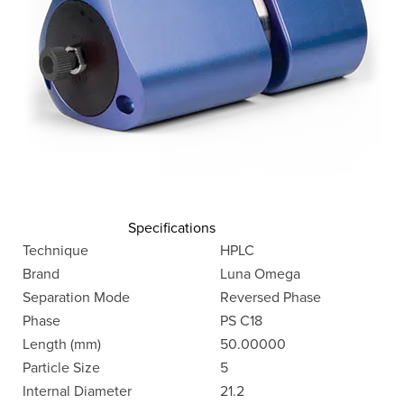
Specifications
Technique
HPLC
Brand
Luna Omega
Separation Mode
Reversed Phase
Phase
PS C18
Length (mm)
50.00000
Particle Size
5
Internal Diameter
21.2