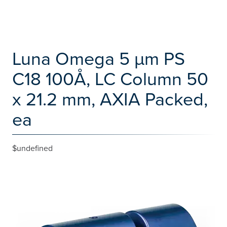
Luna Omega 5 µm PS
C18 100Å, LC Column 50
x 21.2 mm, AXIA Packed,
ea
$undefined