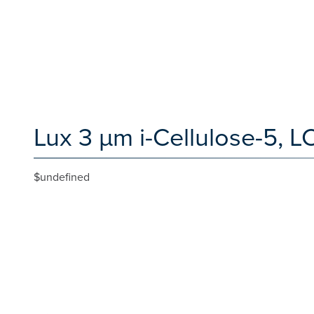
Lux 3 µm i-Cellulose-5, 
$undefined