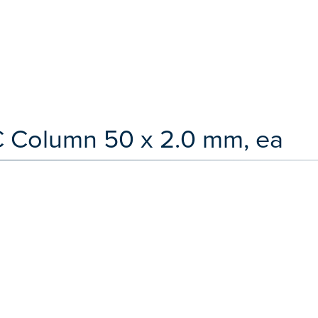
LC Column 50 x 2.0 mm, ea