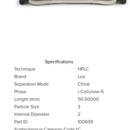
Specifications
Technique
HPLC
Brand
Lux
Separation Mode
Chiral
Phase
i-Cellulose-5
Length (mm)
50.00000
Particle Size
3
Internal Diameter
2
Part ID
100639
Subtechnique Category Code 1
C