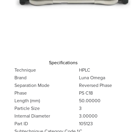
Specifications
Technique
HPLC
Brand
Luna Omega
Separation Mode
Reversed Phase
Phase
PS C18
Length (mm)
50.00000
Particle Size
3
Internal Diameter
3.00000
Part ID
105123
Subtechnique Category Code 1
C