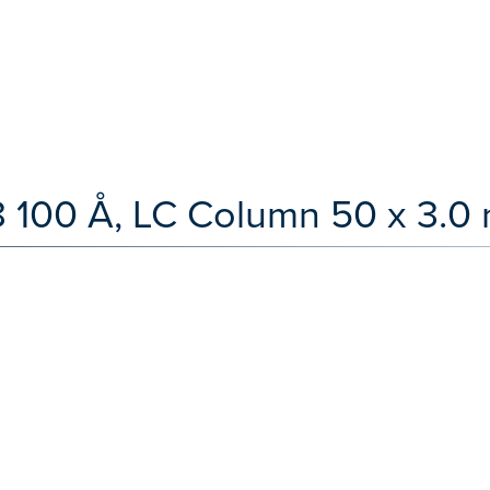
100 Å, LC Column 50 x 3.0