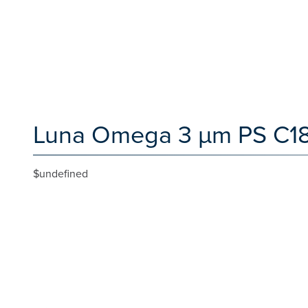
Luna Omega 3 µm PS C18 
$undefined