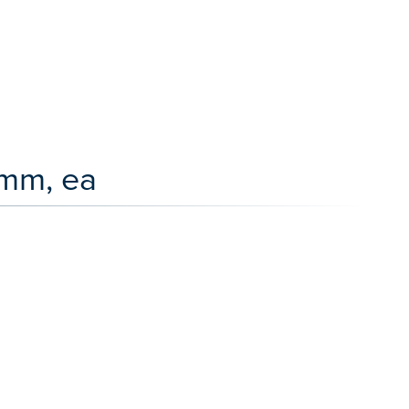
 mm, ea