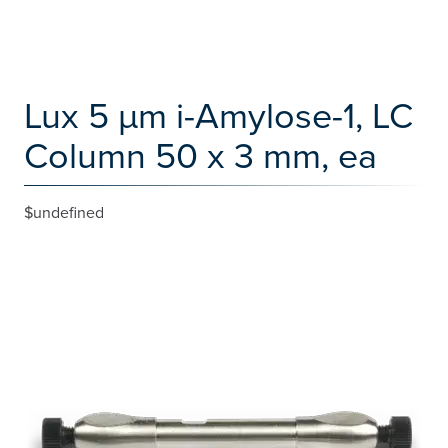
Lux 5 µm i-Amylose-1, LC
Column 50 x 3 mm, ea
$undefined