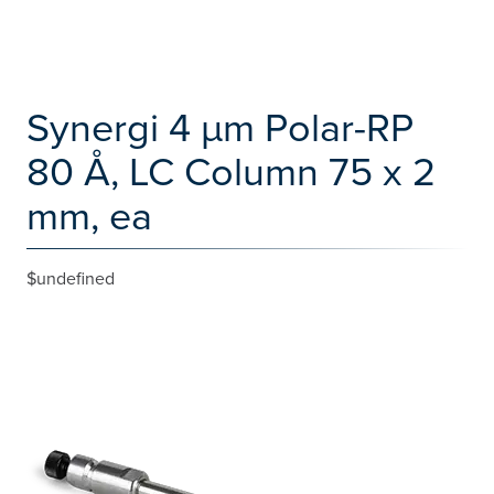
Synergi 4 µm Polar-RP
80 Å, LC Column 75 x 2
mm, ea
$undefined