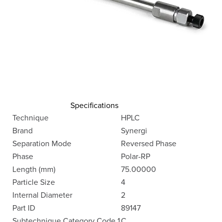
Specifications
Technique
HPLC
Brand
Synergi
Separation Mode
Reversed Phase
Phase
Polar-RP
Length (mm)
75.00000
Particle Size
4
Internal Diameter
2
Part ID
89147
Subtechnique Category Code 1
C