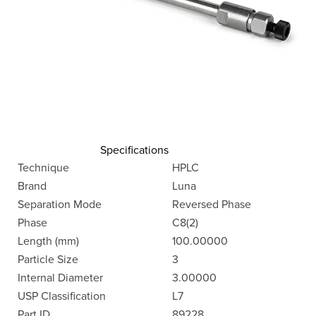
Specifications
Technique
HPLC
Brand
Luna
Separation Mode
Reversed Phase
Phase
C8(2)
Length (mm)
100.00000
Particle Size
3
Internal Diameter
3.00000
USP Classification
L7
Part ID
89228