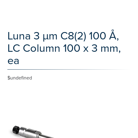
Luna 3 µm C8(2) 100 Å,
LC Column 100 x 3 mm,
ea
$undefined